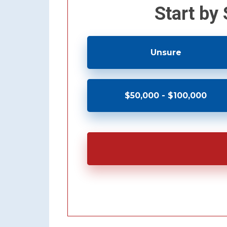
Start by
Unsure
$50,000 - $100,000