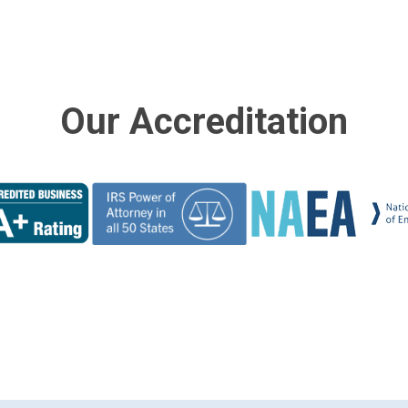
Our Accreditation