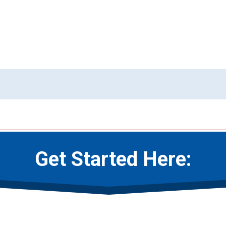
Get Started Here: