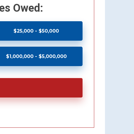
xes Owed:
$25,000 - $50,000
$1,000,000 - $5,000,000