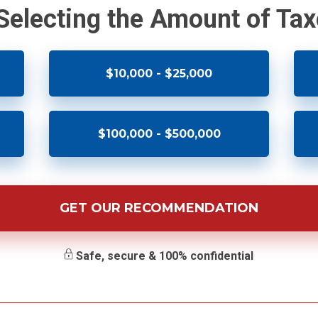
 Selecting the Amount of Ta
$10,000 - $25,000
$100,000 - $500,000
GET OUR RECOMMENDATION
Safe, secure & 100% confidential