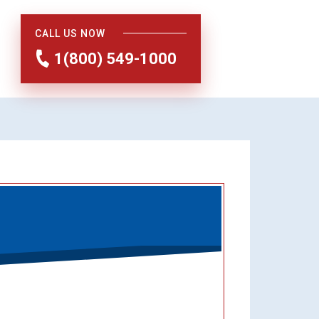
CALL US NOW
1(800) 549-1000