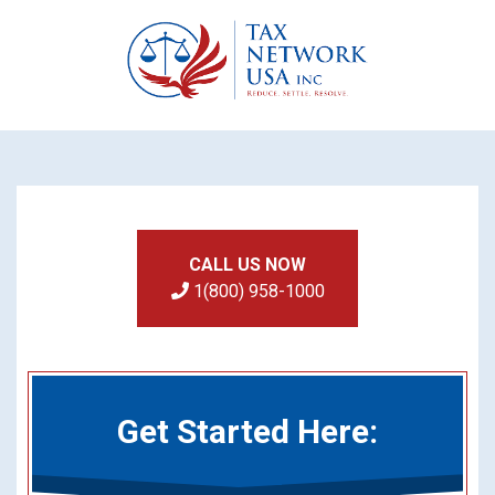
CALL US NOW
1(800) 958-1000
Get Started Here: