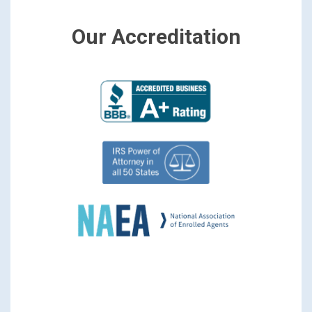
Our Accreditation