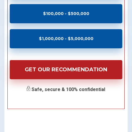
$100,000 - $500,000
$1,000,000 - $5,000,000
GET OUR RECOMMENDATION
Safe, secure & 100% confidential