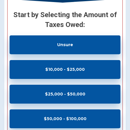
Start by Selecting the Amount of
Taxes Owed:
Unsure
$10,000 - $25,000
$25,000 - $50,000
$50,000 - $100,000