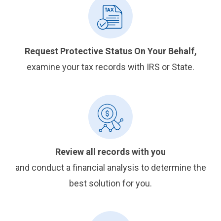
Request Protective Status On Your Behalf,
examine your tax records with IRS or State.
Review all records with you
and conduct a financial analysis to determine the
best solution for you.