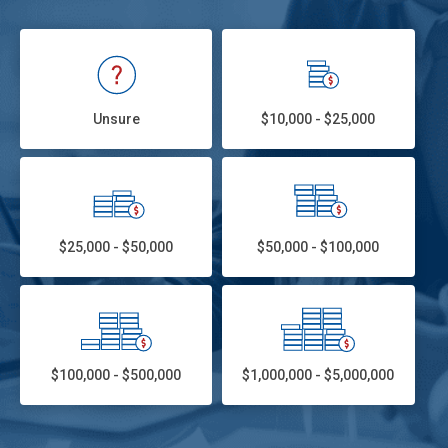
Unsure
$10,000 - $25,000
$25,000 - $50,000
$50,000 - $100,000
$100,000 - $500,000
$1,000,000 - $5,000,000