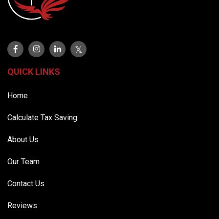
QUICK LINKS
Home
Calculate Tax Saving
About Us
Our Team
Contact Us
Reviews