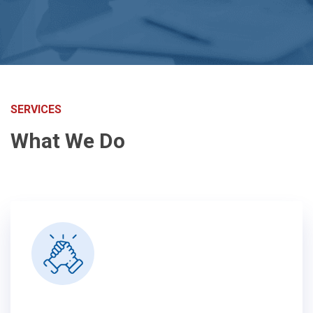
SERVICES
What We Do