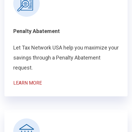
Penalty Abatement
Let Tax Network USA help you maximize your
savings through a Penalty Abatement
request.
LEARN MORE