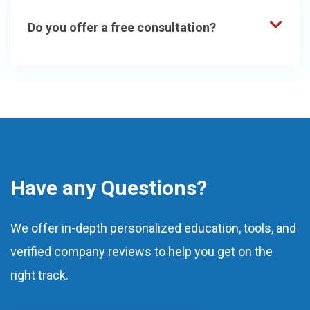
Do you offer a free consultation?
Have any Questions?
We offer in-depth personalized education, tools, and
verified company reviews to help you get on the
right track.