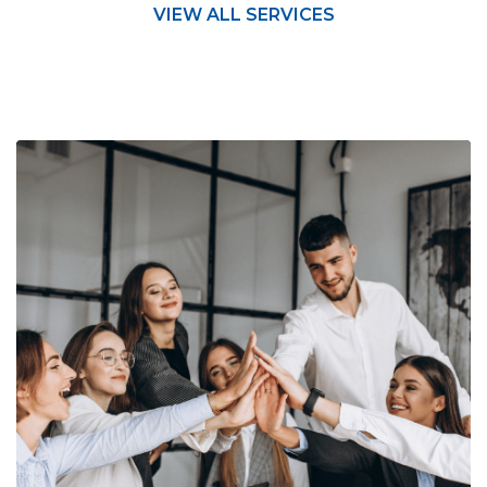
VIEW ALL SERVICES