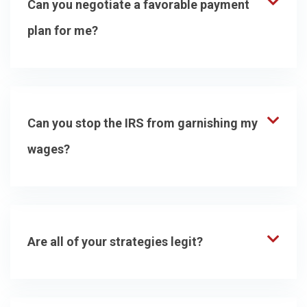
Can you negotiate a favorable payment
plan for me?
Can you stop the IRS from garnishing my
wages?
Are all of your strategies legit?