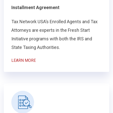
Installment Agreement
Tax Network USA’s Enrolled Agents and Tax
Attorneys are experts in the Fresh Start
Initiative programs with both the IRS and
State Taxing Authorities.
LEARN MORE