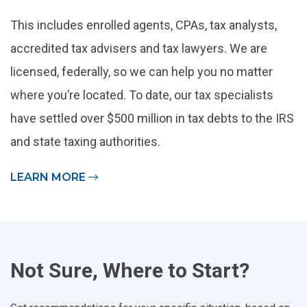
This includes enrolled agents, CPAs, tax analysts,
accredited tax advisers and tax lawyers. We are
licensed, federally, so we can help you no matter
where you’re located. To date, our tax specialists
have settled over $500 million in tax debts to the IRS
and state taxing authorities.
LEARN MORE
Not Sure, Where to Start?