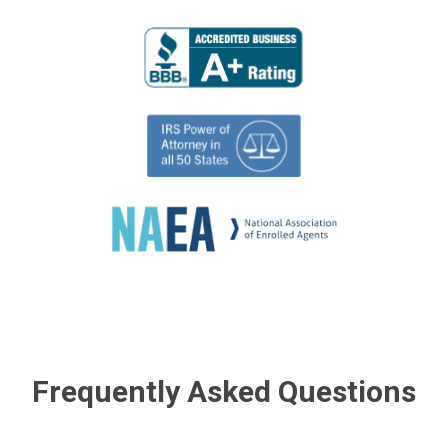
Frequently Asked Questions