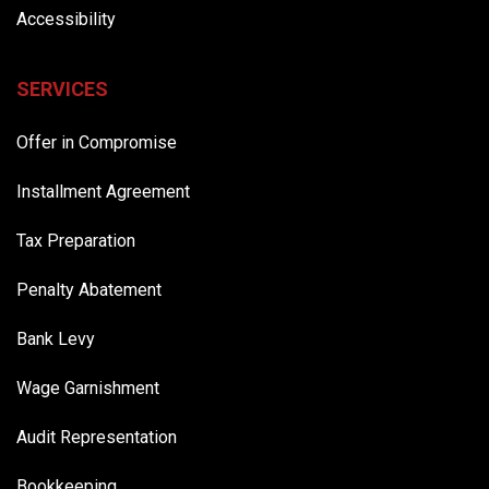
Accessibility
SERVICES
Offer in Compromise
Installment Agreement
Tax Preparation
Penalty Abatement
Bank Levy
Wage Garnishment
Audit Representation
Bookkeeping