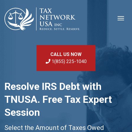
CALL US NOW
1(855) 225-1040
Resolve IRS Debt with
TNUSA. Free Tax Expert
Session
Select the Amount of Taxes Owed