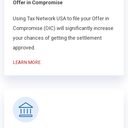
Offer in Compromise
Using Tax Network USA to file your Offer in
Compromise (OIC) will significantly increase
your chances of getting the settlement
approved.
LEARN MORE