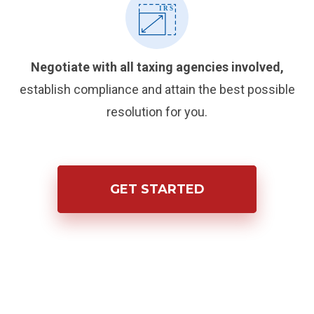
Negotiate with all taxing agencies involved,
establish compliance and attain the best possible
resolution for you.
GET STARTED