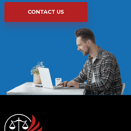
CONTACT US