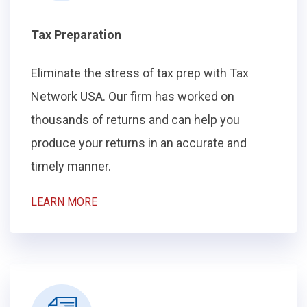
Tax Preparation
Eliminate the stress of tax prep with Tax
Network USA. Our firm has worked on
thousands of returns and can help you
produce your returns in an accurate and
timely manner.
LEARN MORE