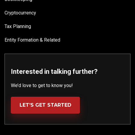
Cryptocurrency
Tax Planning
Entity Formation & Related
Interested in talking further?
We’d love to get to know you!
LET’S GET STARTED