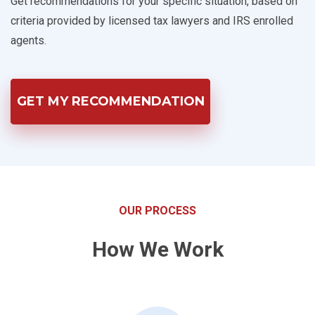
Get recommendations for your specific situation, based on
criteria provided by licensed tax lawyers and IRS enrolled
agents.
GET MY RECOMMENDATION
OUR PROCESS
How We Work