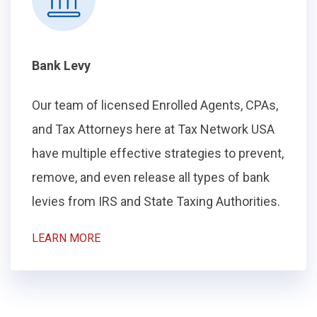
Bank Levy
Our team of licensed Enrolled Agents, CPAs,
and Tax Attorneys here at Tax Network USA
have multiple effective strategies to prevent,
remove, and even release all types of bank
levies from IRS and State Taxing Authorities.
LEARN MORE