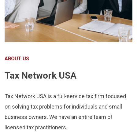
ABOUT US
Tax Network USA
Tax Network USA is a full-service tax firm focused
on solving tax problems for individuals and small
business owners. We have an entire team of
licensed tax practitioners.