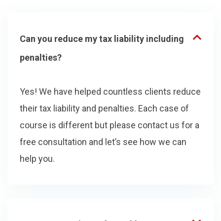
Can you reduce my tax liability including
penalties?
Yes! We have helped countless clients reduce
their tax liability and penalties. Each case of
course is different but please contact us for a
free consultation and let’s see how we can
help you.