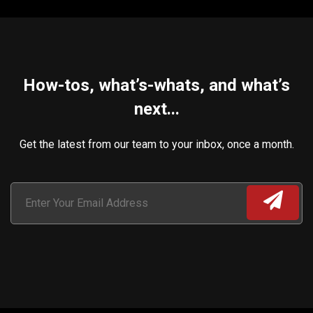
How-tos, what’s-whats, and what’s
next...
Get the latest from our team to your inbox, once a month.