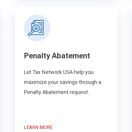
Penalty Abatement
Let Tax Network USA help you
maximize your savings through a
Penalty Abatement request.
LEARN MORE