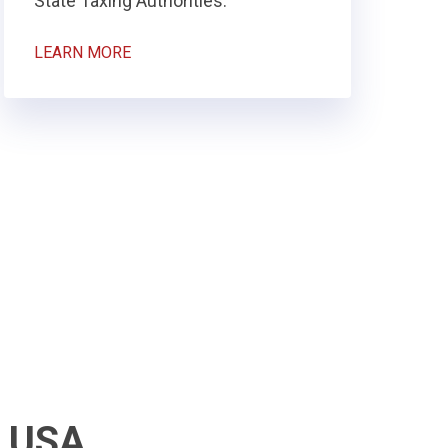
State Taxing Authorities.
LEARN MORE
k USA