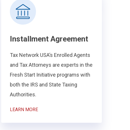
Installment Agreement
Tax Network USA’s Enrolled Agents
and Tax Attorneys are experts in the
Fresh Start Initiative programs with
both the IRS and State Taxing
Authorities.
LEARN MORE