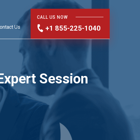
CALL US NOW
ontact Us
+1 855-225-1040
Expert Session