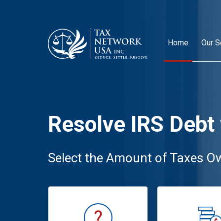
Home
Our S
Resolve IRS Debt
Select the Amount of Taxes O