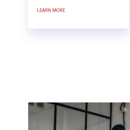
LEARN MORE