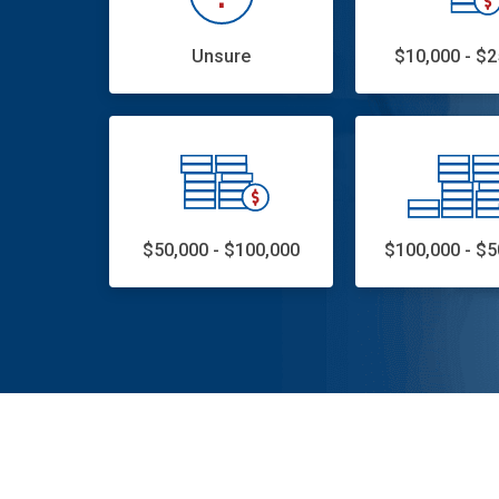
Unsure
$10,000 - $2
$50,000 - $100,000
$100,000 - $5