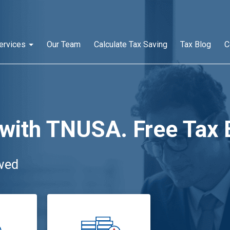
ervices
Our Team
Calculate Tax Saving
Tax Blog
C
 with TNUSA. Free Tax 
wed