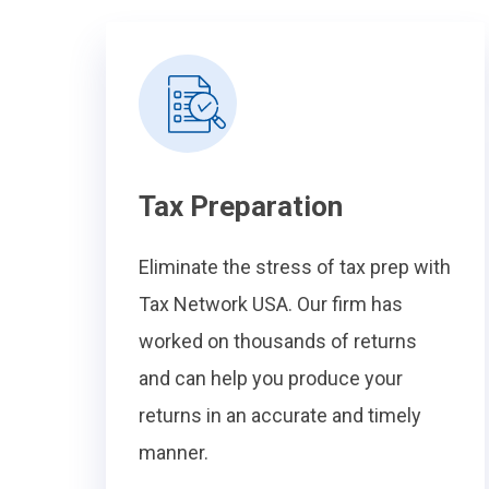
Tax Preparation
Eliminate the stress of tax prep with
Tax Network USA. Our firm has
worked on thousands of returns
and can help you produce your
returns in an accurate and timely
manner.