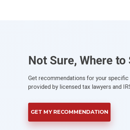
Not Sure, Where to 
Get recommendations for your specific s
provided by licensed tax lawyers and IR
GET MY RECOMMENDATION