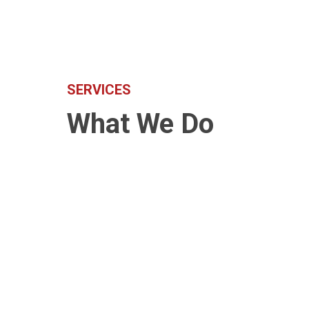
SERVICES
What We Do