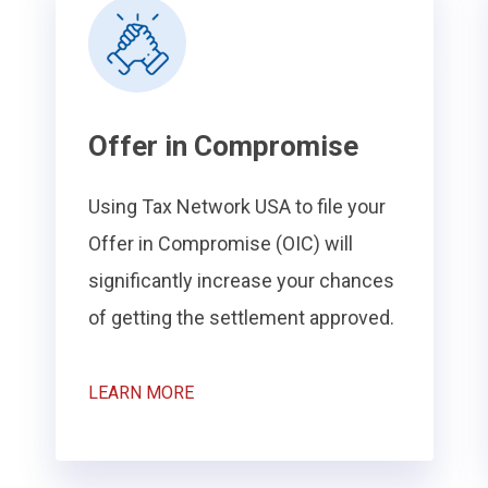
Offer in Compromise
Using Tax Network USA to file your
Offer in Compromise (OIC) will
significantly increase your chances
of getting the settlement approved.
LEARN MORE