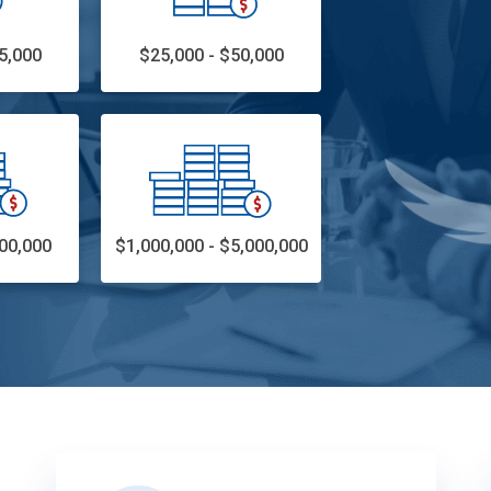
5,000
$25,000 - $50,000
00,000
$1,000,000 - $5,000,000