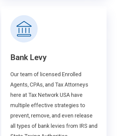
Bank Levy
Our team of licensed Enrolled
Agents, CPAs, and Tax Attorneys
here at Tax Network USA have
multiple effective strategies to
prevent, remove, and even release
all types of bank levies from IRS and