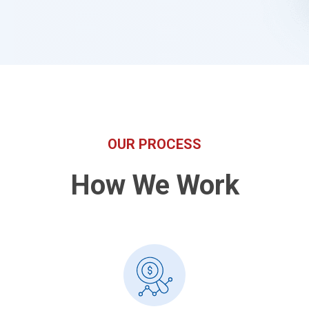
OUR PROCESS
How We Work