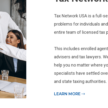
Tax Network USA is a full-se
problems for individuals an
entire team of licensed tax p
This includes enrolled agent
advisers and tax lawyers. We
help you no matter where you
specialists have settled over
and state taxing authorities.
LEARN MORE