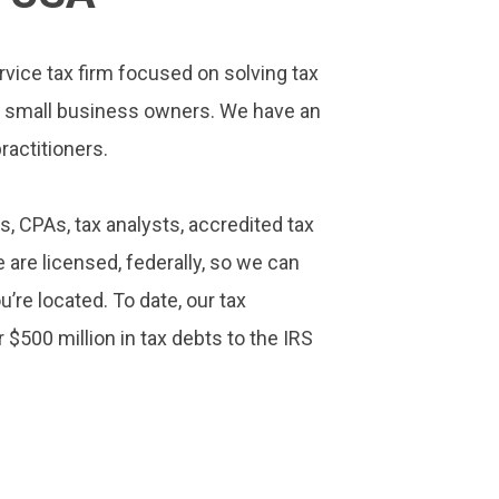
rvice tax firm focused on solving tax
d small business owners. We have an
ractitioners.
s, CPAs, tax analysts, accredited tax
 are licensed, federally, so we can
’re located. To date, our tax
 $500 million in tax debts to the IRS