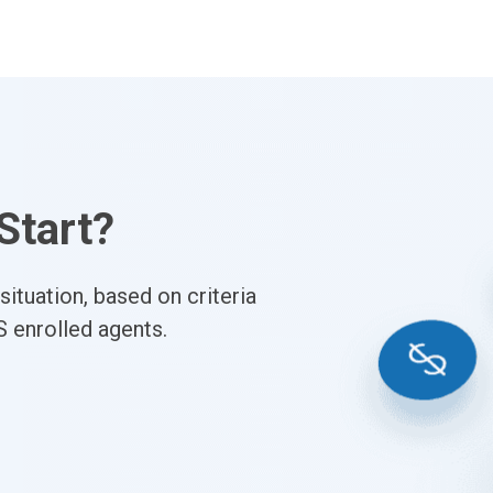
Start?
ituation, based on criteria
S enrolled agents.