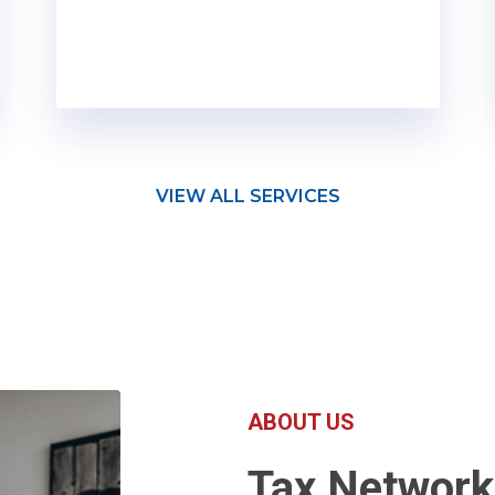
VIEW ALL SERVICES
ABOUT US
Tax Networ