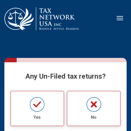
Any Un-Filed tax returns?
Yes
No