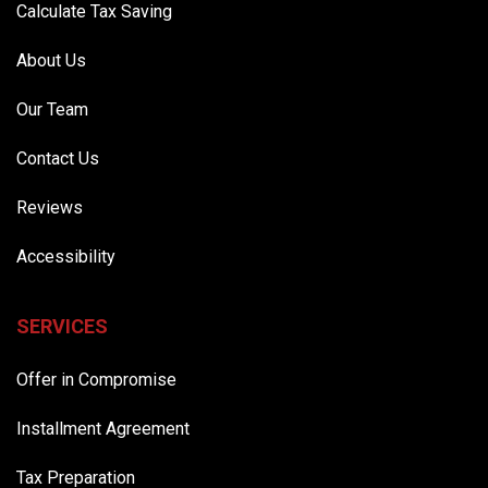
Calculate Tax Saving
About Us
Our Team
Contact Us
Reviews
Accessibility
SERVICES
Offer in Compromise
Installment Agreement
Tax Preparation