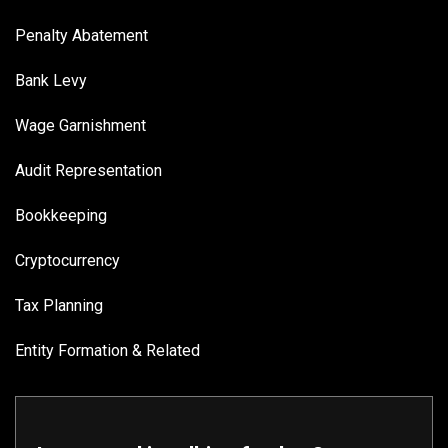
Penalty Abatement
Bank Levy
Wage Garnishment
Audit Representation
Bookkeeping
Cryptocurrency
Tax Planning
Entity Formation & Related