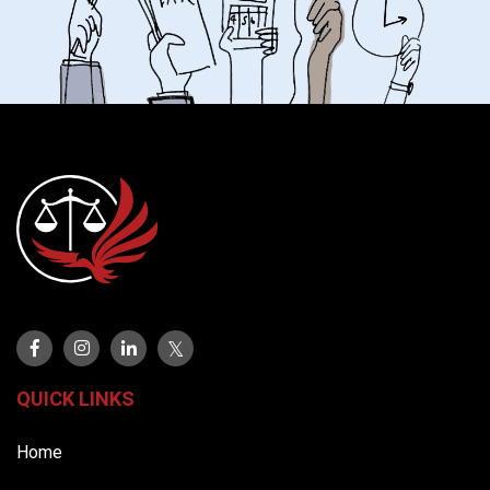
QUICK LINKS
Home