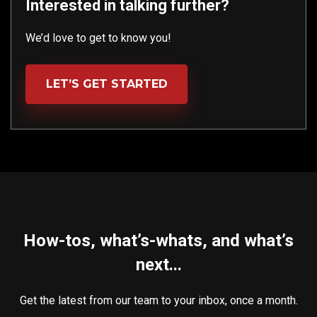
Interested in talking further?
We’d love to get to know you!
LET’S GET STARTED
How-tos, what’s-whats, and what’s
next...
Get the latest from our team to your inbox, once a month.