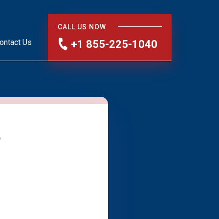
CALL US NOW
ontact Us
+1 855-225-1040
?