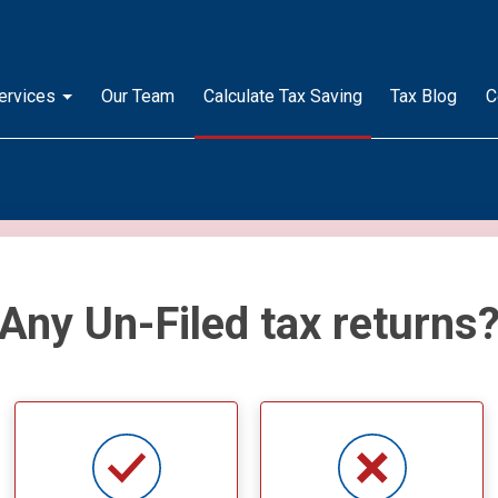
ervices
Our Team
Calculate Tax Saving
Tax Blog
C
Any Un-Filed tax returns