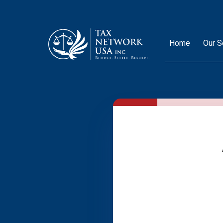
Home
Our S