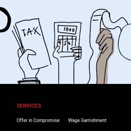
SERVICES
Offer in Compromise
Wage Garnishment