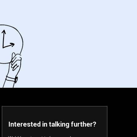
Interested in talking further?