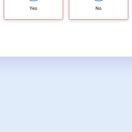
Yes
No