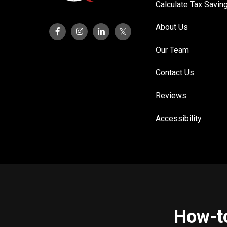
Calculate Tax Savin
About Us
Our Team
Contact Us
Reviews
Accessibility
How-to