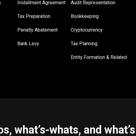
g
Installment Agreement
Audit Representation
Tax Preparation
Bookkeeping
Penalty Abatement
Cryptocurrency
Bank Levy
Tax Planning
Entity Formation & Related
s, what’s-whats, and what’s 