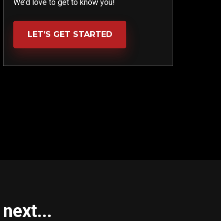
We’d love to get to know you!
LET’S GET STARTED
next...