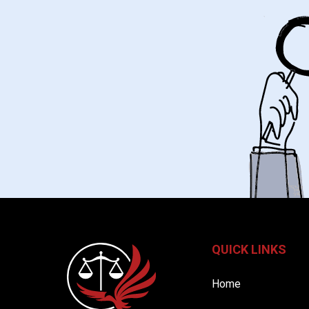
QUICK LINKS
Home