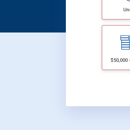
Un
$50,000 