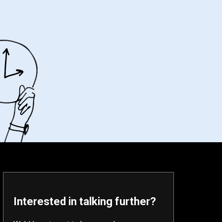
Interested in talking further?