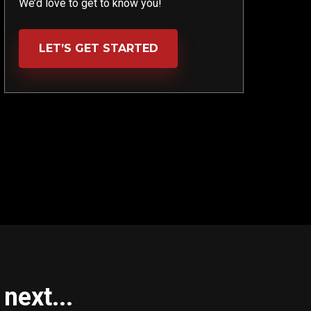
We’d love to get to know you!
LET’S GET STARTED
next...