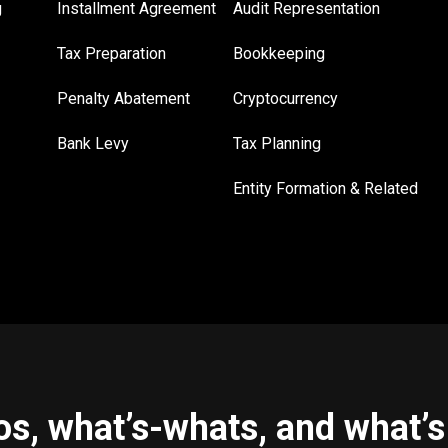
g
Installment Agreement
Audit Representation
Tax Preparation
Bookkeeping
Penalty Abatement
Cryptocurrency
Bank Levy
Tax Planning
Entity Formation & Related
s, what’s-whats, and what’s 