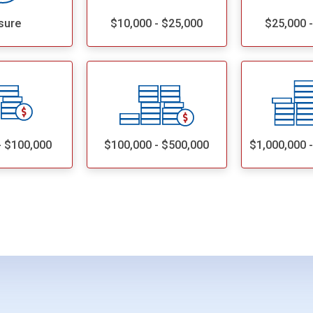
sure
$10,000 - $25,000
$25,000 
- $100,000
$100,000 - $500,000
$1,000,000 