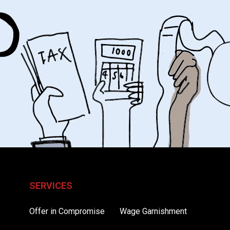
SERVICES
Offer in Compromise
Wage Garnishment