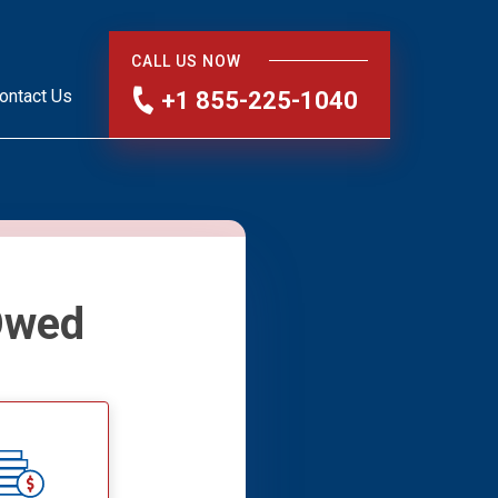
CALL US NOW
ontact Us
+1 855-225-1040
Owed