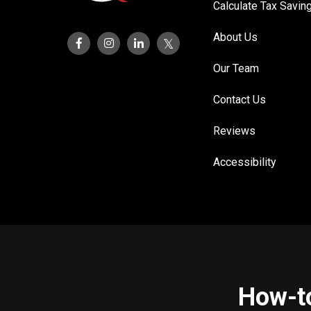
Calculate Tax Savin
About Us
Our Team
Contact Us
Reviews
Accessibility
How-to