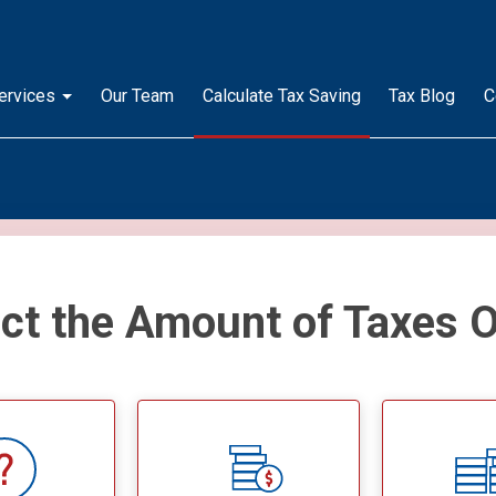
ervices
Our Team
Calculate Tax Saving
Tax Blog
C
ect the Amount of Taxes 