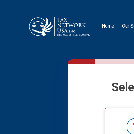
Home
Our S
Sel