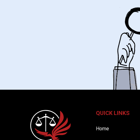
QUICK LINKS
Home