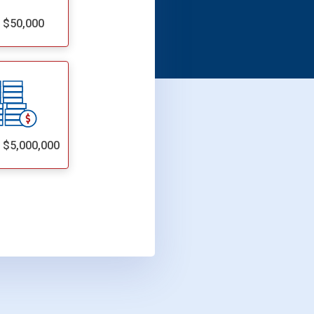
- $50,000
- $5,000,000