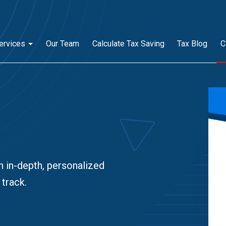
ervices
Our Team
Calculate Tax Saving
Tax Blog
C
n in-depth, personalized
 track.