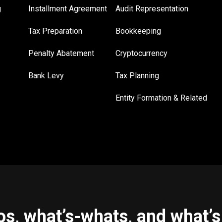
g
Installment Agreement
Audit Representation
Tax Preparation
Bookkeeping
Penalty Abatement
Cryptocurrency
Bank Levy
Tax Planning
Entity Formation & Related
s, what’s-whats, and what’s 