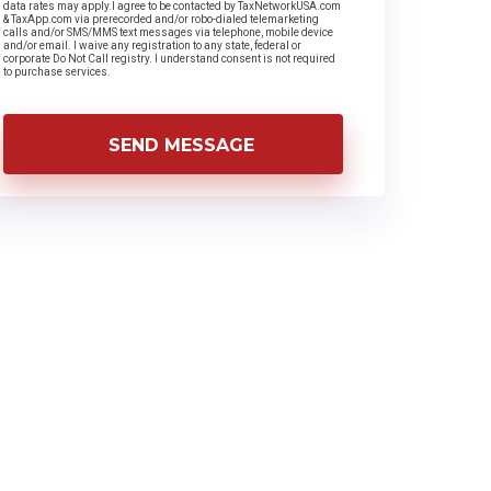
data rates may apply.I agree to be contacted by TaxNetworkUSA.com
& TaxApp.com via prerecorded and/or robo-dialed telemarketing
calls and/or SMS/MMS text messages via telephone, mobile device
and/or email. I waive any registration to any state, federal or
corporate Do Not Call registry. I understand consent is not required
to purchase services.