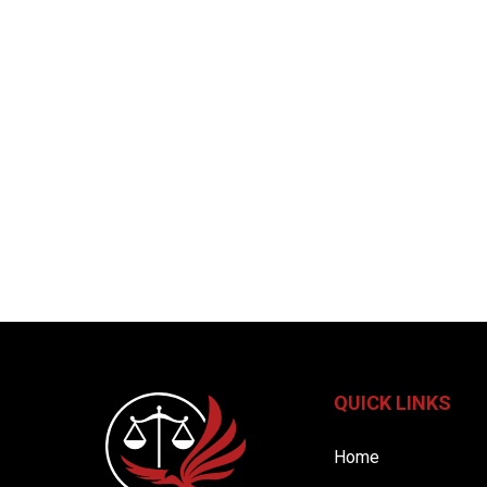
QUICK LINKS
Home