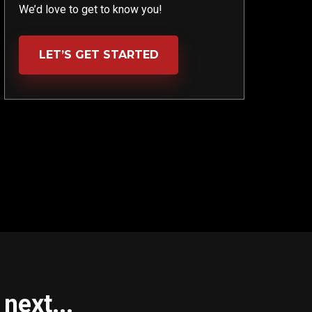
We’d love to get to know you!
LET’S GET STARTED
next...