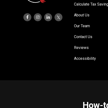
Calculate Tax Savin
About Us
Our Team
Contact Us
Reviews
Accessibility
How-to