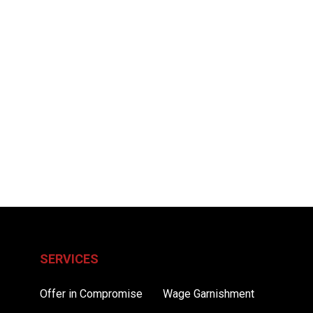
SERVICES
Offer in Compromise
Wage Garnishment