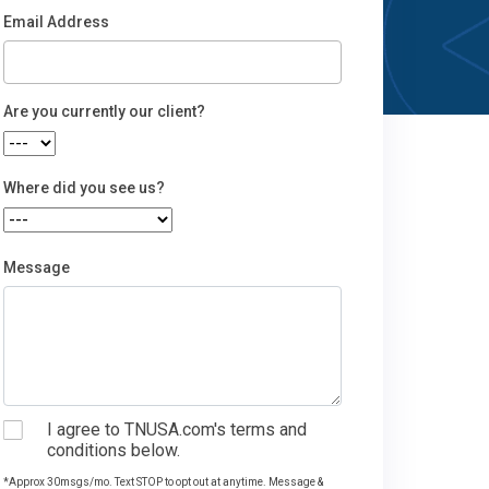
Email Address
Email
Are you currently our client?
Where did you see us?
Message
I agree to TNUSA.com's terms and
conditions below.
*Approx 30msgs/mo. Text STOP to opt out at anytime. Message &