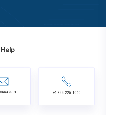
 Help
tnusa.com
+1 855-225-1040