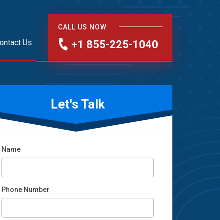
CALL US NOW
ontact Us
+1 855-225-1040
Let's Talk
Name
Phone Number