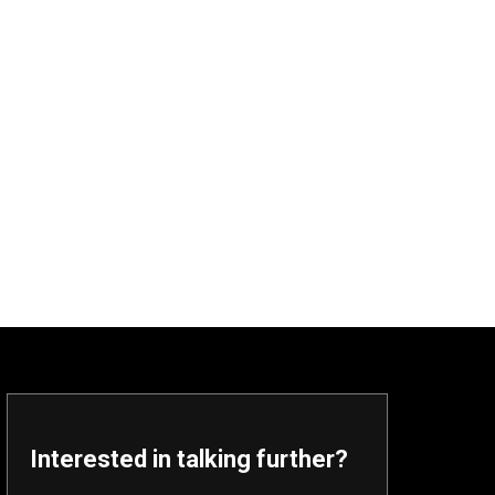
Interested in talking further?