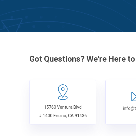
Got Questions? We're Here to
15760 Ventura Blvd
info@
# 1400 Encino, CA 91436