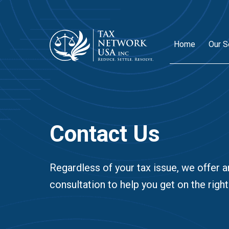
Home
Our S
Contact Us
Regardless of your tax issue, we offer a
consultation to help you get on the right