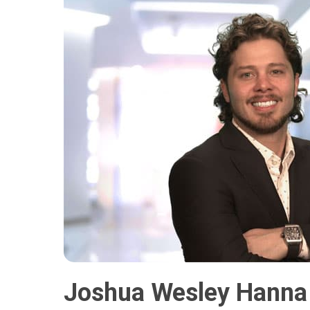
Joshua Wesley Hanna