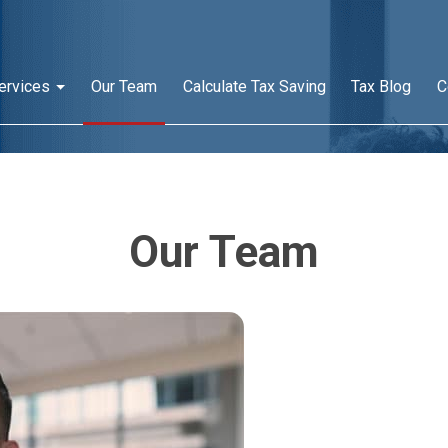
ervices
Our Team
Calculate Tax Saving
Tax Blog
C
Our Team