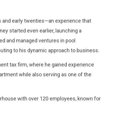
ns and early twenties—an experience that
y started even earlier, launching a
ded and managed ventures in pool
buting to his dynamic approach to business.
ent tax firm, where he gained experience
artment while also serving as one of the
erhouse with over 120 employees, known for