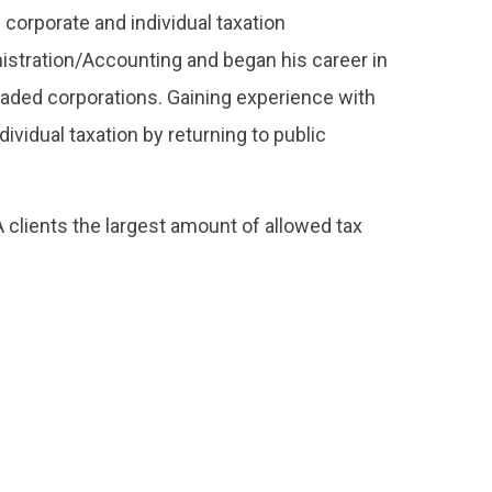
 corporate and individual taxation
istration/Accounting and began his career in
 traded corporations. Gaining experience with
vidual taxation by returning to public
 clients the largest amount of allowed tax