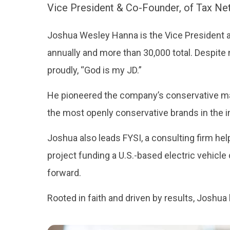
Vice President & Co-Founder, of Tax Ne
Joshua Wesley Hanna is the Vice President an
annually and more than 30,000 total. Despite 
proudly, “God is my JD.”
He pioneered the company’s conservative mar
the most openly conservative brands in the i
Joshua also leads FYSI, a consulting firm help
project funding a U.S.-based electric vehic
forward.
Rooted in faith and driven by results, Joshua 