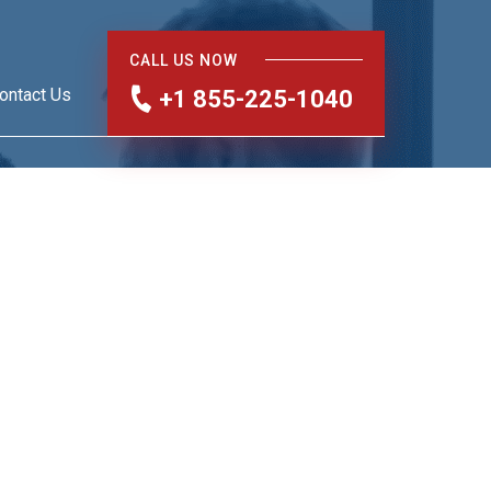
CALL US NOW
ontact Us
+1 855-225-1040