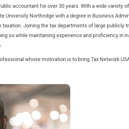
ublic accountant for over 30 years. With a wide variety of
te University Northridge with a degree in Business Admin
in taxation. Joining the tax departments of large publicly
g so while maintaining experience and proficiency in indi
.
rofessional whose motivation is to bring Tax Network USA