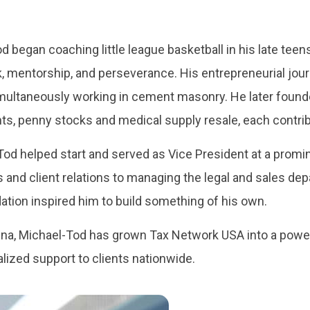
d began coaching little league basketball in his late tee
mentorship, and perseverance. His entrepreneurial journe
imultaneously working in cement masonry. He later foun
ts, penny stocks and medical supply resale, each contri
od helped start and served as Vice President at a promin
 and client relations to managing the legal and sales dep
ation inspired him to build something of his own.
nna, Michael-Tod has grown Tax Network USA into a pow
ized support to clients nationwide.