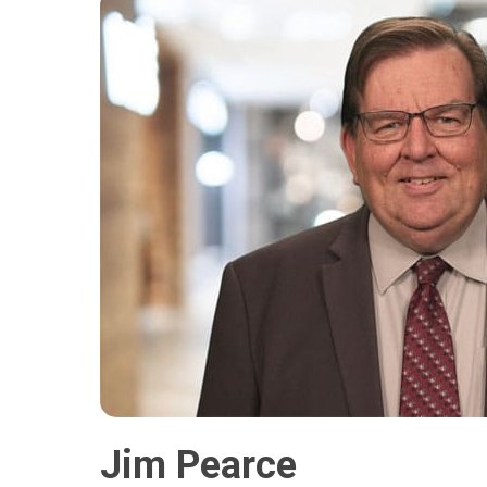
Jim Pearce