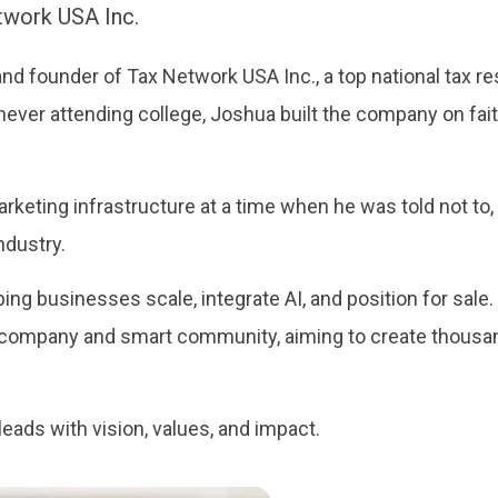
twork USA Inc.
d founder of Tax Network USA Inc., a top national tax res
never attending college, Joshua built the company on fai
keting infrastructure at a time when he was told not to
ndustry.
ing businesses scale, integrate AI, and position for sale.
le company and smart community, aiming to create thousa
leads with vision, values, and impact.