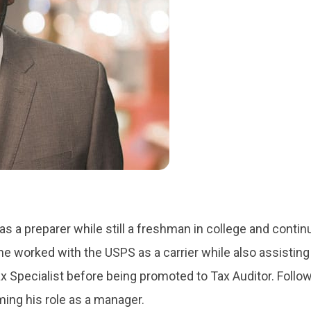
 as a preparer while still a freshman in college and conti
 he worked with the USPS as a carrier while also assisting
ax Specialist before being promoted to Tax Auditor. Follo
ming his role as a manager.