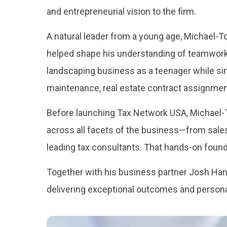
and entrepreneurial vision to the firm.
A natural leader from a young age, Michael-To
helped shape his understanding of teamwork, 
landscaping business as a teenager while s
maintenance, real estate contract assignmen
Before launching Tax Network USA, Michael-T
across all facets of the business—from sales
leading tax consultants. That hands-on found
Together with his business partner Josh Ha
delivering exceptional outcomes and personal