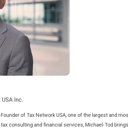
 USA Inc.
Founder of Tax Network USA, one of the largest and most
 tax consulting and financial services, Michael-Tod bring