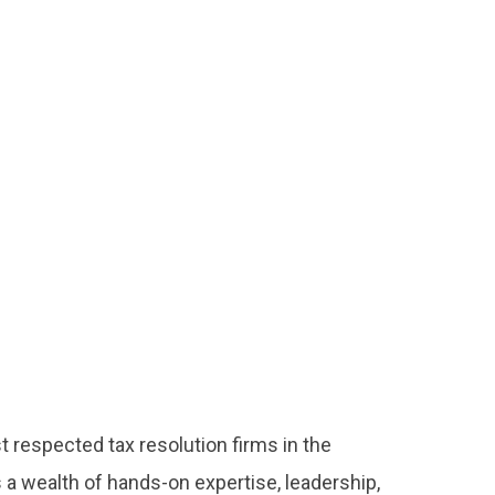
 respected tax resolution firms in the
s a wealth of hands-on expertise, leadership,