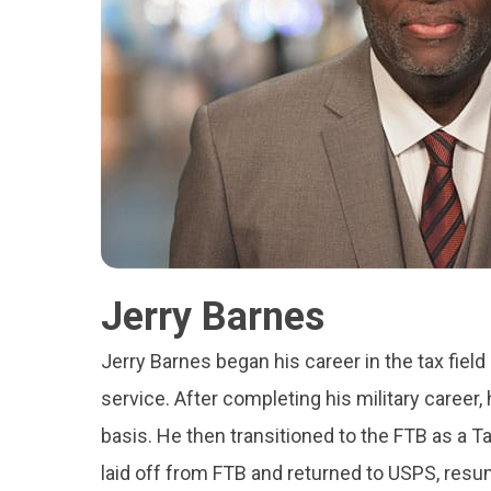
Jerry Barnes
Jerry Barnes began his career in the tax field
service. After completing his military career,
basis. He then transitioned to the FTB as a T
laid off from FTB and returned to USPS, resu