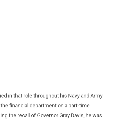
nued in that role throughout his Navy and Army
 the financial department on a part-time
wing the recall of Governor Gray Davis, he was