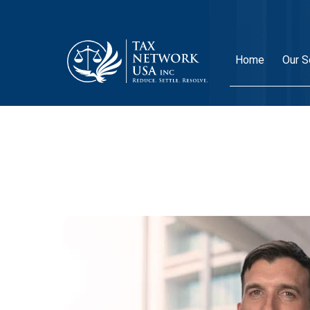
Home
Our S