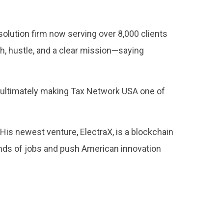
olution firm now serving over 8,000 clients
th, hustle, and a clear mission—saying
, ultimately making Tax Network USA one of
 His newest venture, ElectraX, is a blockchain
nds of jobs and push American innovation