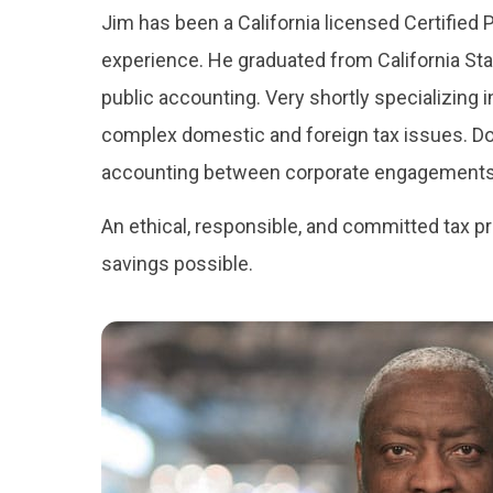
Jim has been a California licensed Certified P
experience. He graduated from California Sta
public accounting. Very shortly specializing 
complex domestic and foreign tax issues. Doin
accounting between corporate engagements
An ethical, responsible, and committed tax p
savings possible.