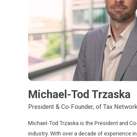
Michael-Tod Trzaska
President & Co-Founder, of Tax Network
Michael-Tod Trzaska is the President and Co-
industry. With over a decade of experience in