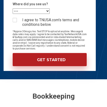
Where did you see us?
I agree to TNUSA.com's terms and
conditions below.
*Approx 30msgs/mo. Text STOP to opt out at anytime. Message &
data rates may apply. I agree to be contacted by TaxNetworkUSA.com
& TaxApp.com via prerecorded and/or robo-dialed telemarketing
calls and/or SMS/MMS text messages via telephone, mobile device
and/or email. I waive any registration to any state, federal or
corporate Do Not Call registry. I understand consent is not required
to purchase services.
Bookkeeping