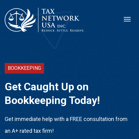
BOOKKEEPING
Get Caught Up on
Bookkeeping Today!
Get immediate help with a FREE consultation from
an A+ rated tax firm!