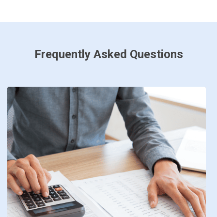
Frequently Asked Questions