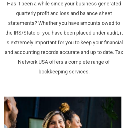
Has it been a while since your business generated
quarterly profit and loss and balance sheet
statements? Whether you have amounts owed to
the IRS/State or you have been placed under audit, it
is extremely important for you to keep your financial
and accounting records accurate and up to date. Tax
Network USA offers a complete range of
bookkeeping services.