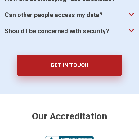
Can other people access my data?
Should I be concerned with security?
GET IN TOUCH
Our Accreditation