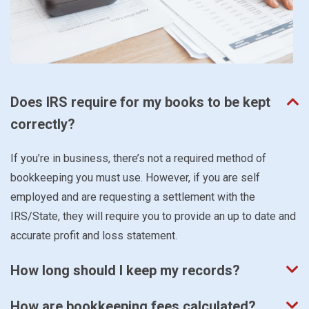
Does IRS require for my books to be kept
correctly?
If you’re in business, there’s not a required method of
bookkeeping you must use. However, if you are self
employed and are requesting a settlement with the
IRS/State, they will require you to provide an up to date and
accurate profit and loss statement.
How long should I keep my records?
How are bookkeeping fees calculated?