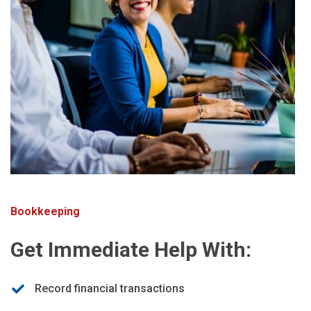
Bookkeeping
Get Immediate Help With:
Record financial transactions