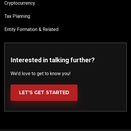
Cryptocurrency
Tax Planning
Entity Formation & Related
Interested in talking further?
We’d love to get to know you!
LET’S GET STARTED