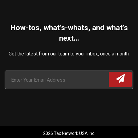
How-tos, what’s-whats, and what’s
next...
Get the latest from our team to your inbox, once a month.
2026 Tax Network USA Inc.