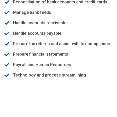
Reconciliation of bank accounts and credit cards
Manage bank feeds
Handle accounts receivable
Handle accounts payable
Prepare tax returns and assist with tax compliance
Prepare financial statements
Payroll and Human Resources
Technology and process streamlining