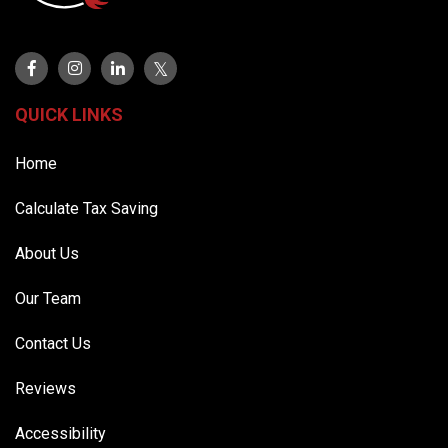
QUICK LINKS
Home
Calculate Tax Saving
About Us
Our Team
Contact Us
Reviews
Accessibility