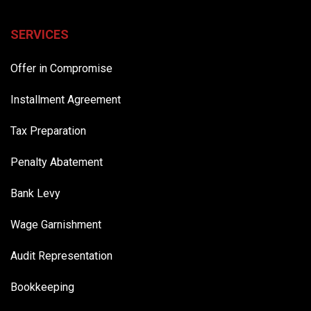
SERVICES
Offer in Compromise
Installment Agreement
Tax Preparation
Penalty Abatement
Bank Levy
Wage Garnishment
Audit Representation
Bookkeeping