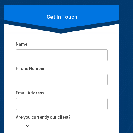
Get In Touch
Name
Phone Number
Email Address
Email
Are you currently our client?