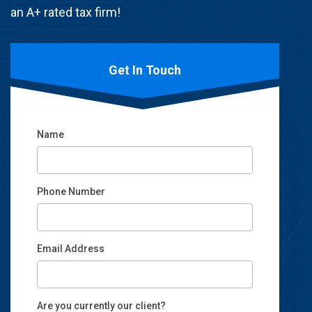
an A+ rated tax firm!
Get In Touch
Name
Phone Number
Email Address
Email
Are you currently our client?