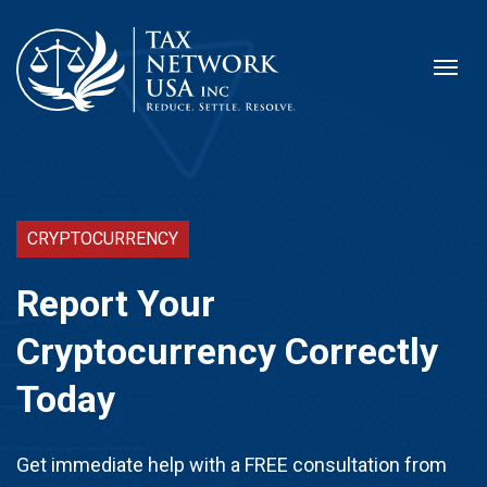
CRYPTOCURRENCY
Report Your
Cryptocurrency Correctly
Today
Get immediate help with a FREE consultation from