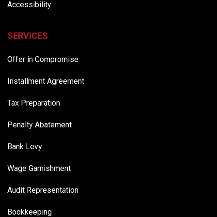
Accessibility
SERVICES
Offer in Compromise
Installment Agreement
Tax Preparation
Penalty Abatement
Bank Levy
Wage Garnishment
Audit Representation
Bookkeeping