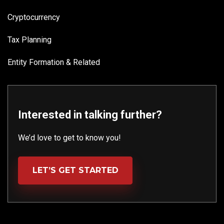
Cryptocurrency
Tax Planning
Entity Formation & Related
Interested in talking further?
We’d love to get to know you!
LET’S GET STARTED