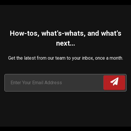
How-tos, what’s-whats, and what’s
next...
Get the latest from our team to your inbox, once a month.