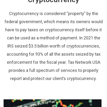
Cryptocurrency is considered “property” by the
federal government, which means its owners would
have to pay taxes on cryptocurrency itself before it
can be used as a method of payment. In 2021 the
IRS seized $3.5 billion worth of cryptocurrencies,
accounting for 93% of all the assets seized by tax
enforcement for the fiscal year. Tax Network USA
provides a full spectrum of services to properly
report and protect our client’s cryptocurrency.