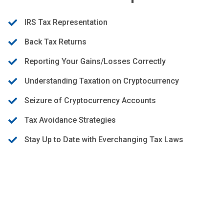
IRS Tax Representation
Back Tax Returns
Reporting Your Gains/Losses Correctly
Understanding Taxation on Cryptocurrency
Seizure of Cryptocurrency Accounts
Tax Avoidance Strategies
Stay Up to Date with Everchanging Tax Laws