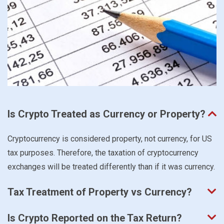
Is Crypto Treated as Currency or Property?
Cryptocurrency is considered property, not currency, for US
tax purposes. Therefore, the taxation of cryptocurrency
exchanges will be treated differently than if it was currency.
Tax Treatment of Property vs Currency?
Is Crypto Reported on the Tax Return?