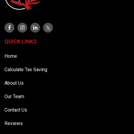
QUICK LINKS
Home
Calculate Tax Saving
About Us
Our Team
Contact Us
Reviews