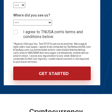
Where did you see us?
I agree to TNUSA.com's terms and
conditions below.
*Approx 30msgs/mo. Text STOP to opt out at anytime. Message &
data rates may apply. I agree to be contacted by TaxNetworkUSA.com
& TaxApp.com via prerecorded and/or robo-dialed telemarketing
calls and/or SMS/MMS text messages via telephone, mobile device
and/or email. I waive any registration to any state, federal or
corporate Do Not Call registry. I understand consent is not required
to purchase services.
Cryptocurrency