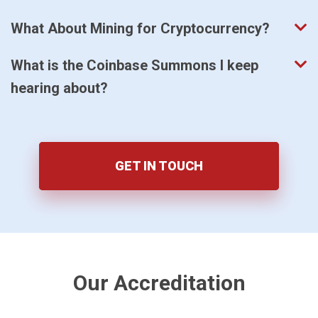
What About Mining for Cryptocurrency?
What is the Coinbase Summons I keep
hearing about?
GET IN TOUCH
Our Accreditation