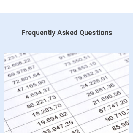
Frequently Asked Questions