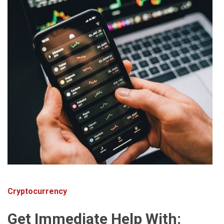
Cryptocurrency
Get Immediate Help With: