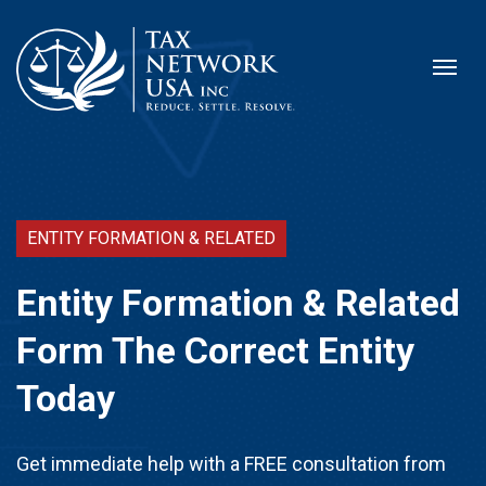
ENTITY FORMATION & RELATED
Entity Formation & Related
Form The Correct Entity
Today
Get immediate help with a FREE consultation from