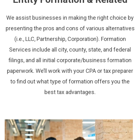
We assist businesses in making the right choice by
presenting the pros and cons of various alternatives
(i.e., LLC, Partnership, Corporation). Formation
Services include all city, county, state, and federal
filings, and all initial corporate/business formation
paperwork. We’ll work with your CPA or tax preparer
to find out what type of formation offers you the
best tax advantages.