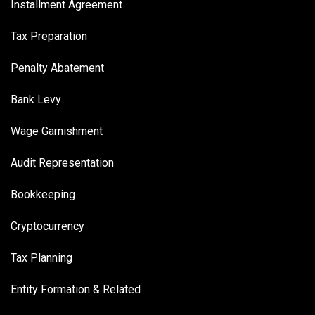
Installment Agreement
Tax Preparation
Penalty Abatement
Bank Levy
Wage Garnishment
Audit Representation
Bookkeeping
Cryptocurrency
Tax Planning
Entity Formation & Related