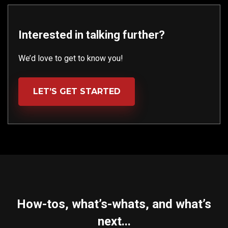
Interested in talking further?
We’d love to get to know you!
LET’S GET STARTED
How-tos, what’s-whats, and what’s
next...