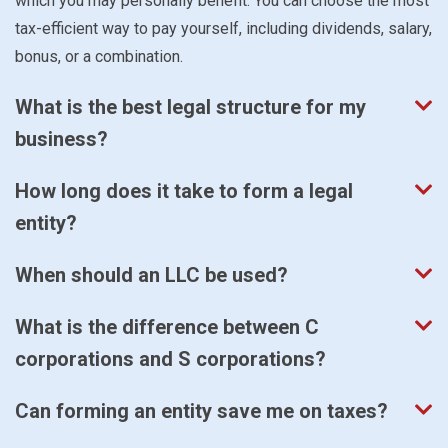
which you may personally benefit. You can choose the most
tax-efficient way to pay yourself, including dividends, salary,
bonus, or a combination.
What is the best legal structure for my
business?
How long does it take to form a legal
entity?
When should an LLC be used?
What is the difference between C
corporations and S corporations?
Can forming an entity save me on taxes?