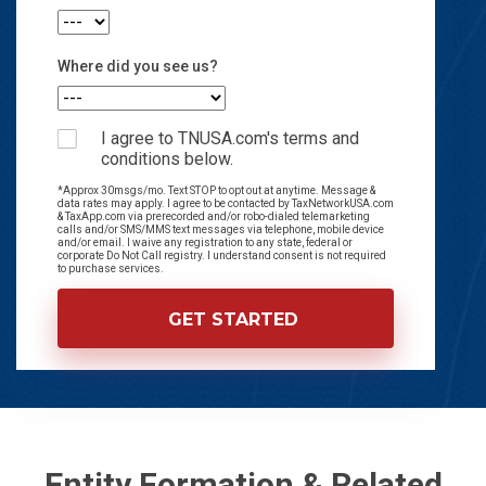
Where did you see us?
I agree to TNUSA.com's terms and
conditions below.
*Approx 30msgs/mo. Text STOP to opt out at anytime. Message &
data rates may apply. I agree to be contacted by TaxNetworkUSA.com
& TaxApp.com via prerecorded and/or robo-dialed telemarketing
calls and/or SMS/MMS text messages via telephone, mobile device
and/or email. I waive any registration to any state, federal or
corporate Do Not Call registry. I understand consent is not required
to purchase services.
Entity Formation & Related