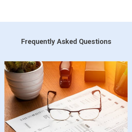
Frequently Asked Questions