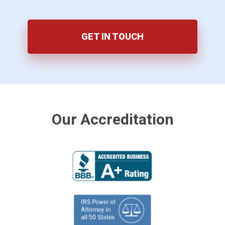
GET IN TOUCH
Our Accreditation