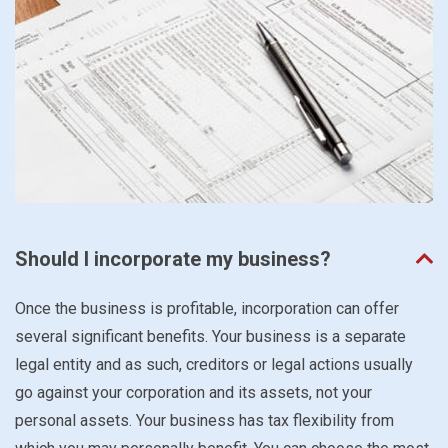
Should I incorporate my business?
Once the business is profitable, incorporation can offer
several significant benefits. Your business is a separate
legal entity and as such, creditors or legal actions usually
go against your corporation and its assets, not your
personal assets. Your business has tax flexibility from