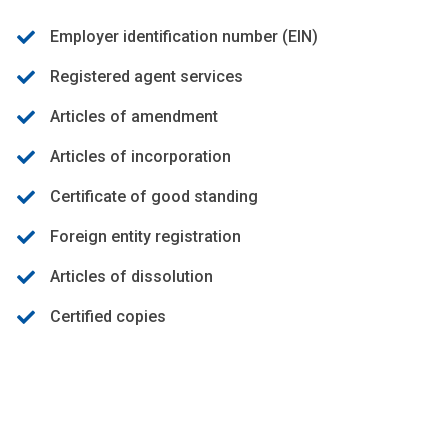
Employer identification number (EIN)
Registered agent services
Articles of amendment
Articles of incorporation
Certificate of good standing
Foreign entity registration
Articles of dissolution
Certified copies