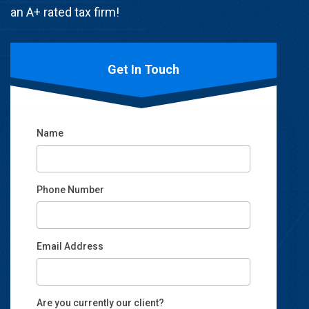
an A+ rated tax firm!
Get In Touch
Name
Phone Number
Email Address
Email
Are you currently our client?