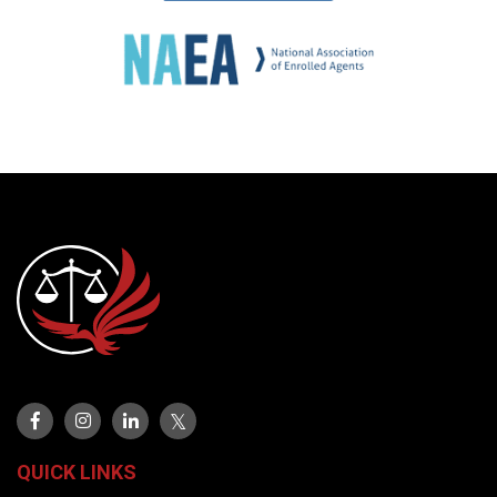
QUICK LINKS