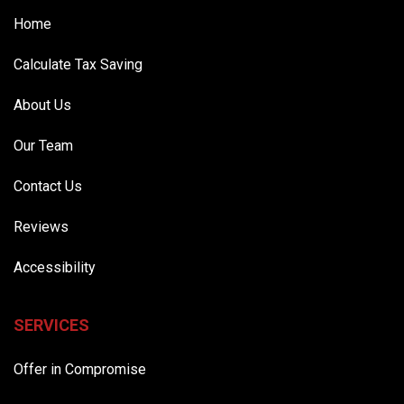
Home
Calculate Tax Saving
About Us
Our Team
Contact Us
Reviews
Accessibility
SERVICES
Offer in Compromise