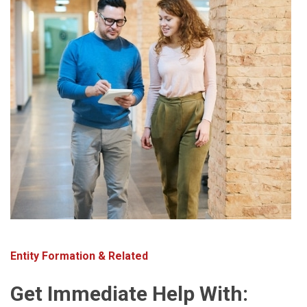
Entity Formation & Related
Get Immediate Help With: