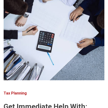
Tax Planning
Get Immediate Help With: