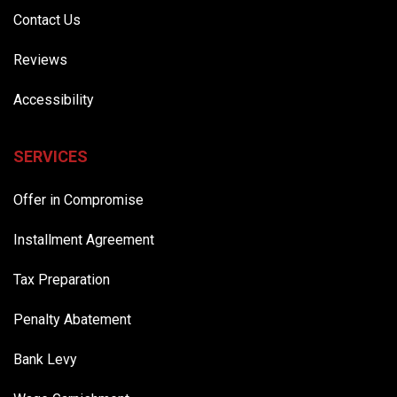
Contact Us
Reviews
Accessibility
SERVICES
Offer in Compromise
Installment Agreement
Tax Preparation
Penalty Abatement
Bank Levy