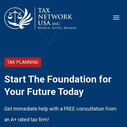
TAX PLANNING
Start The Foundation for
Your Future Today
Get immediate help with a FREE consultation from
an A+ rated tax firm!