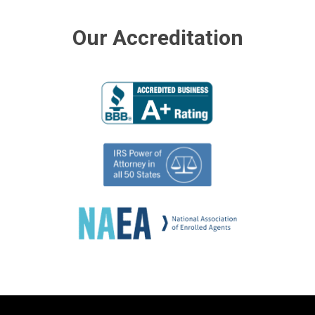
Our Accreditation