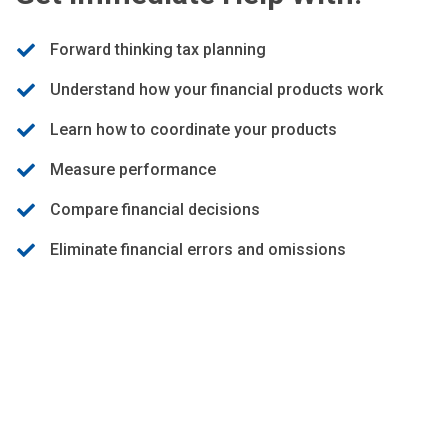
Forward thinking tax planning
Understand how your financial products work
Learn how to coordinate your products
Measure performance
Compare financial decisions
Eliminate financial errors and omissions