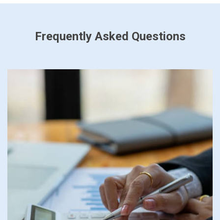
Frequently Asked Questions