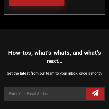
How-tos, what’s-whats, and what’s
next...
Get the latest from our team to your inbox, once a month.