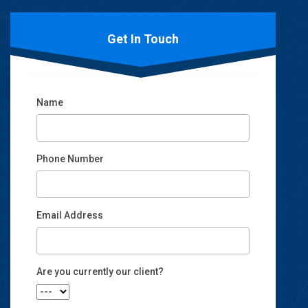
Get In Touch
Name
Phone Number
Email Address
Email
Are you currently our client?