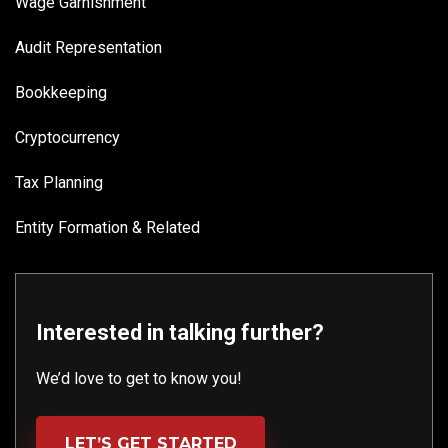
Wage Garnishment
Audit Representation
Bookkeeping
Cryptocurrency
Tax Planning
Entity Formation & Related
Interested in talking further?
We’d love to get to know you!
LET’S GET STARTED