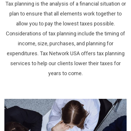
Tax planning is the analysis of a financial situation or
plan to ensure that all elements work together to
allow you to pay the lowest taxes possible.
Considerations of tax planning include the timing of
income, size, purchases, and planning for
expenditures. Tax Network USA offers tax planning
services to help our clients lower their taxes for
years to come.