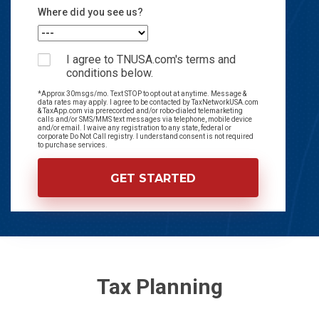
Where did you see us?
I agree to TNUSA.com's terms and
conditions below.
*Approx 30msgs/mo. Text STOP to opt out at anytime. Message &
data rates may apply. I agree to be contacted by TaxNetworkUSA.com
& TaxApp.com via prerecorded and/or robo-dialed telemarketing
calls and/or SMS/MMS text messages via telephone, mobile device
and/or email. I waive any registration to any state, federal or
corporate Do Not Call registry. I understand consent is not required
to purchase services.
Tax Planning