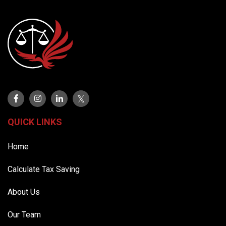
QUICK LINKS
Home
Calculate Tax Saving
About Us
Our Team