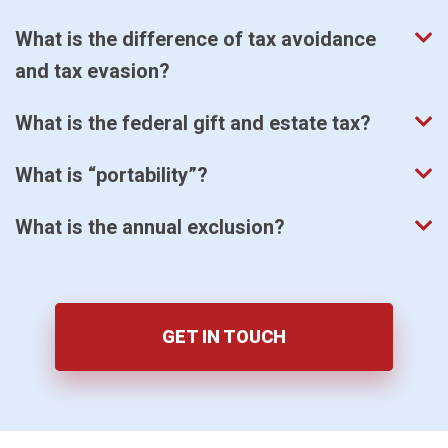
What is the difference of tax avoidance
and tax evasion?
What is the federal gift and estate tax?
What is “portability”?
What is the annual exclusion?
GET IN TOUCH