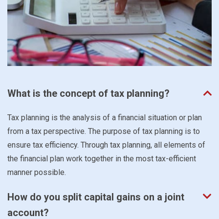
What is the concept of tax planning?
Tax planning is the analysis of a financial situation or plan
from a tax perspective. The purpose of tax planning is to
ensure tax efficiency. Through tax planning, all elements of
the financial plan work together in the most tax-efficient
manner possible.
How do you split capital gains on a joint
account?