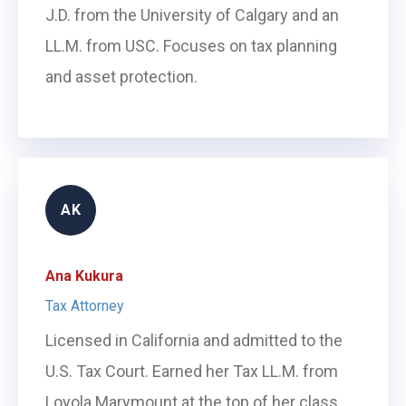
J.D. from the University of Calgary and an
LL.M. from USC. Focuses on tax planning
and asset protection.
AK
Ana Kukura
Tax Attorney
Licensed in California and admitted to the
U.S. Tax Court. Earned her Tax LL.M. from
Loyola Marymount at the top of her class.