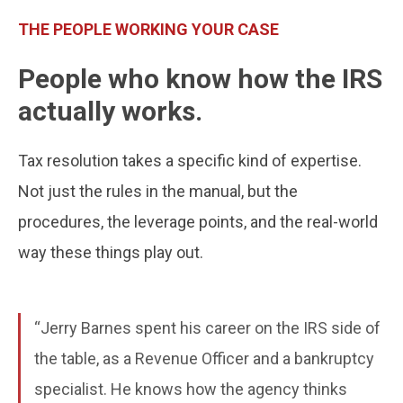
THE PEOPLE WORKING YOUR CASE
People who know how the IRS
actually works.
Tax resolution takes a specific kind of expertise.
Not just the rules in the manual, but the
procedures, the leverage points, and the real-world
way these things play out.
“Jerry Barnes spent his career on the IRS side of
the table, as a Revenue Officer and a bankruptcy
specialist. He knows how the agency thinks