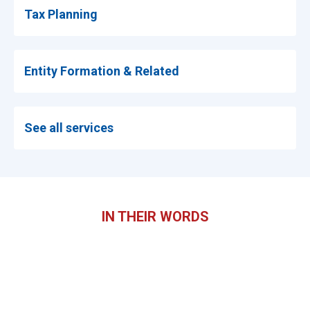
Tax Planning
Entity Formation & Related
See all services
IN THEIR WORDS
What clients say.