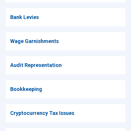
Bank Levies
Wage Garnishments
Audit Representation
Bookkeeping
Cryptocurrency Tax Issues