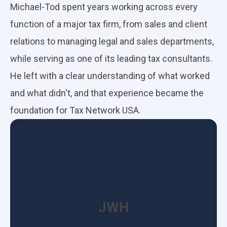
Michael-Tod spent years working across every
function of a major tax firm, from sales and client
relations to managing legal and sales departments,
while serving as one of its leading tax consultants.
He left with a clear understanding of what worked
and what didn't, and that experience became the
foundation for Tax Network USA.
JWH