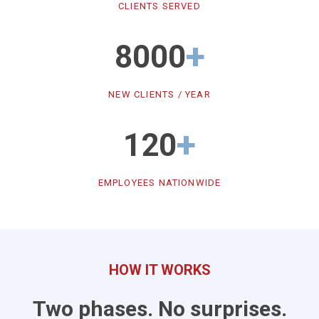
CLIENTS SERVED
+
8000
NEW CLIENTS / YEAR
+
120
EMPLOYEES NATIONWIDE
HOW IT WORKS
Two phases. No surprises.