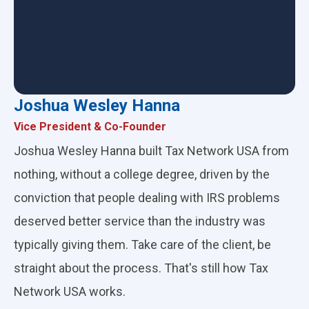
Joshua Wesley Hanna
Vice President & Co-Founder
Joshua Wesley Hanna built Tax Network USA from
nothing, without a college degree, driven by the
conviction that people dealing with IRS problems
deserved better service than the industry was
typically giving them. Take care of the client, be
straight about the process. That's still how Tax
Network USA works.