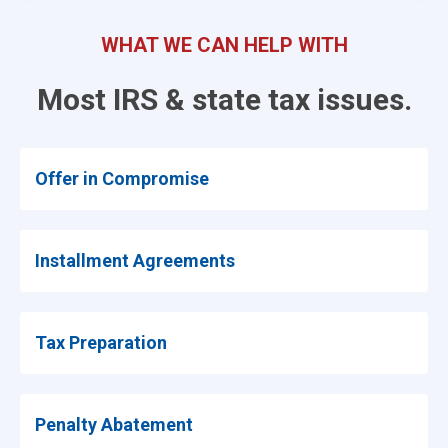
WHAT WE CAN HELP WITH
Most IRS & state tax issues.
Offer in Compromise
Installment Agreements
Tax Preparation
Penalty Abatement