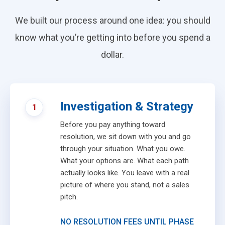
We built our process around one idea: you should
know what you’re getting into before you spend a
dollar.
Investigation & Strategy
1
Before you pay anything toward
resolution, we sit down with you and go
through your situation. What you owe.
What your options are. What each path
actually looks like. You leave with a real
picture of where you stand, not a sales
pitch.
NO RESOLUTION FEES UNTIL PHASE