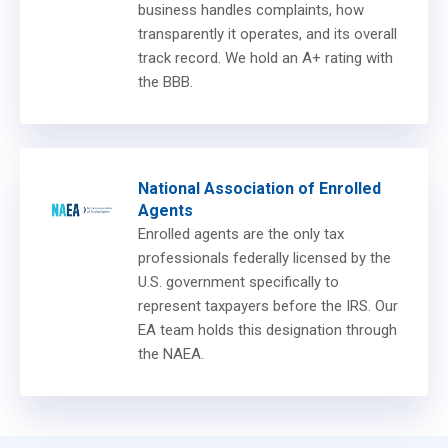
business handles complaints, how
transparently it operates, and its overall
track record. We hold an A+ rating with
the BBB.
National Association of Enrolled
Agents
Enrolled agents are the only tax
professionals federally licensed by the
U.S. government specifically to
represent taxpayers before the IRS. Our
EA team holds this designation through
the NAEA.