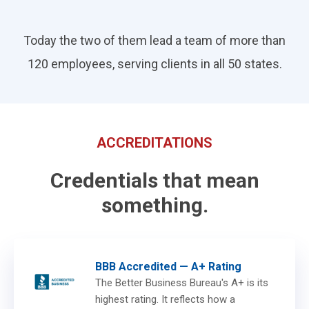
Today the two of them lead a team of more than
120 employees, serving clients in all 50 states.
ACCREDITATIONS
Credentials that mean
something.
BBB Accredited — A+ Rating
The Better Business Bureau's A+ is its
highest rating. It reflects how a