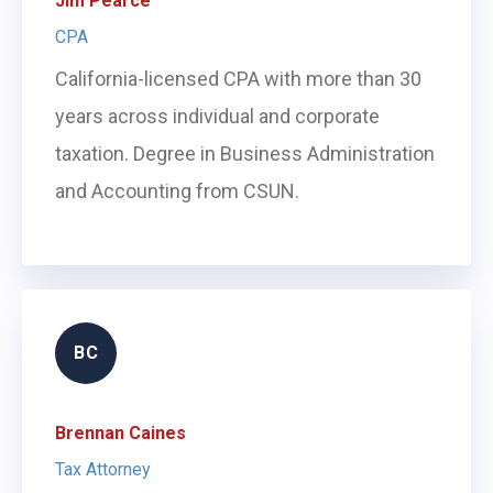
Jim Pearce
CPA
California-licensed CPA with more than 30
years across individual and corporate
taxation. Degree in Business Administration
and Accounting from CSUN.
BC
Brennan Caines
Tax Attorney