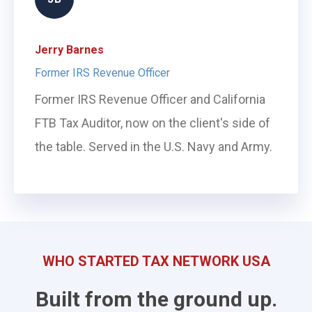
Jerry Barnes
Former IRS Revenue Officer
Former IRS Revenue Officer and California
FTB Tax Auditor, now on the client's side of
the table. Served in the U.S. Navy and Army.
WHO STARTED TAX NETWORK USA
Built from the ground up.