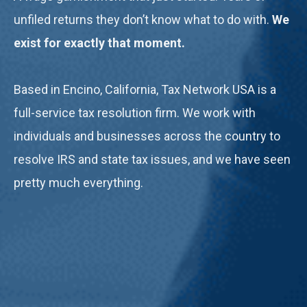
unfiled returns they don’t know what to do with.
We
exist for exactly that moment.
Based in Encino, California, Tax Network USA is a
full-service tax resolution firm. We work with
individuals and businesses across the country to
resolve IRS and state tax issues, and we have seen
pretty much everything.