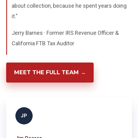
about collection, because he spent years doing
it.”
Jerry Barnes · Former IRS Revenue Officer &
California FTB Tax Auditor
MEET THE FULL TEAM →
JP