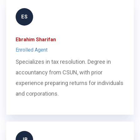
ES
Ebrahim Sharifan
Enrolled Agent
Specializes in tax resolution. Degree in
accountancy from CSUN, with prior
experience preparing returns for individuals
and corporations.
JB