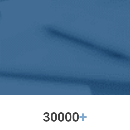
+
30000