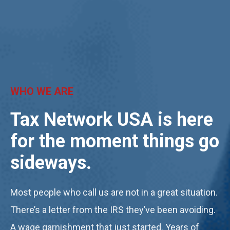
WHO WE ARE
Tax Network USA is here
for the moment things go
sideways
.
Most people who call us are not in a great situation.
There’s a letter from the IRS they’ve been avoiding.
A wage garnishment that just started. Years of