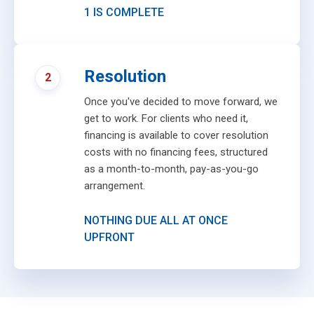
1 IS COMPLETE
Resolution
2
Once you've decided to move forward, we
get to work. For clients who need it,
financing is available to cover resolution
costs with no financing fees, structured
as a month-to-month, pay-as-you-go
arrangement.
NOTHING DUE ALL AT ONCE
UPFRONT