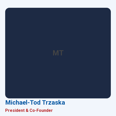
MT
Michael-Tod Trzaska
President & Co-Founder