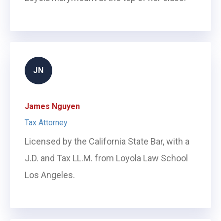
JN
James Nguyen
Tax Attorney
Licensed by the California State Bar, with a
J.D. and Tax LL.M. from Loyola Law School
Los Angeles.