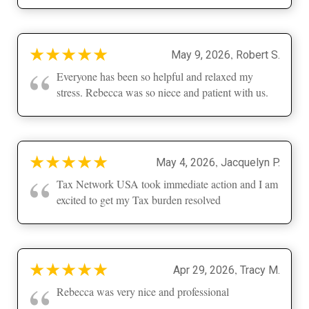
★
★
★
★
★
,
May 9, 2026
Robert S.
“
Everyone has been so helpful and relaxed my
stress. Rebecca was so niece and patient with us.
★
★
★
★
★
,
May 4, 2026
Jacquelyn P.
“
Tax Network USA took immediate action and I am
excited to get my Tax burden resolved
★
★
★
★
★
,
Apr 29, 2026
Tracy M.
“
Rebecca was very nice and professional