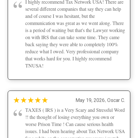
“
I highly recommend Tax Network USA! There are
several different companies that say they can help
and of course I was hesitant, but the
communication was great as we went along. There
is a period of waiting but that's the Lawyer working
on with IRS that can take some time. They came
back saying they were able to completely 100%
reduce what I owed. Very professional company
that works hard for you. I highly recommend
TNUSA!
★
★
★
★
★
,
May 19, 2026
Oscar C.
“
TAXES ( IRS ) is a Very Scary and Stressful Word
!! the thought of losing everything you own or
worse Prison Time ! Can cause serious health
issues. I had been hearing about Tax Network USA