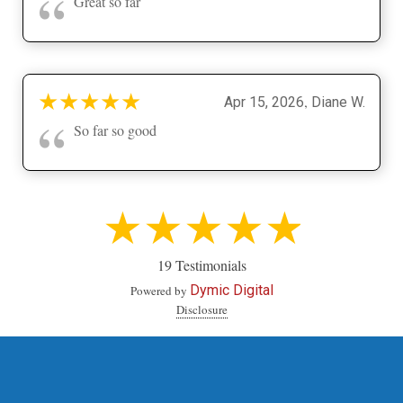
“
Great so far
★
★
★
★
★
,
Apr 15, 2026
Diane W.
“
So far so good
★★★★★
19 Testimonials
Dymic Digital
Powered by
Disclosure