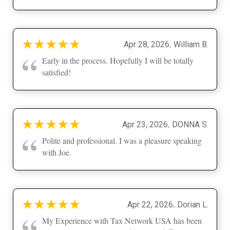
★
★
★
★
★
,
Apr 28, 2026
William B.
“
Early in the process. Hopefully I will be totally
satisfied!
★
★
★
★
★
,
Apr 23, 2026
DONNA S.
“
Polite and professional. I was a pleasure speaking
with Joe.
★
★
★
★
★
,
Apr 22, 2026
Dorian L.
“
My Experience with Tax Network USA has been