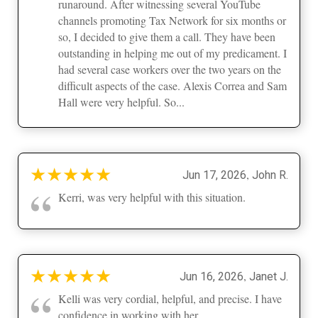
runaround. After witnessing several YouTube
channels promoting Tax Network for six months or
so, I decided to give them a call. They have been
outstanding in helping me out of my predicament. I
had several case workers over the two years on the
difficult aspects of the case. Alexis Correa and Sam
Hall were very helpful. So...
★
★
★
★
★
,
Jun 17, 2026
John R.
“
Kerri, was very helpful with this situation.
★
★
★
★
★
,
Jun 16, 2026
Janet J.
“
Kelli was very cordial, helpful, and precise. I have
confidence in working with her.