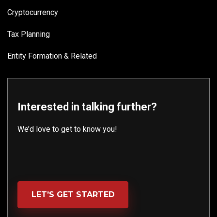
Cryptocurrency
Tax Planning
Entity Formation & Related
Interested in talking further?
We’d love to get to know you!
LET’S GET STARTED