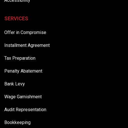
Accessibility
SERVICES
Offer in Compromise
Installment Agreement
Tax Preparation
Penalty Abatement
Bank Levy
Wage Garnishment
Audit Representation
Bookkeeping