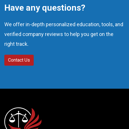
Have any questions?
We offer in-depth personalized education, tools, and
verified company reviews to help you get on the
right track.
Contact Us