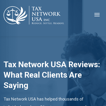
Tax Network USA Reviews:
What Real Clients Are
Saying
Tax Network USA has helped thousands of