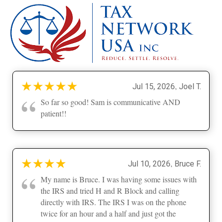
★
★
★
★
★
,
Jul 15, 2026
Joel T.
“
So far so good! Sam is communicative AND
patient!!
★
★
★
★
,
Jul 10, 2026
Bruce F.
“
My name is Bruce. I was having some issues with
the IRS and tried H and R Block and calling
directly with IRS. The IRS I was on the phone
twice for an hour and a half and just got the