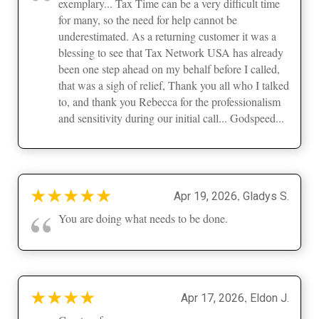
exemplary... Tax Time can be a very difficult time
for many, so the need for help cannot be
underestimated. As a returning customer it was a
blessing to see that Tax Network USA has already
been one step ahead on my behalf before I called,
that was a sigh of relief, Thank you all who I talked
to, and thank you Rebecca for the professionalism
and sensitivity during our initial call... Godspeed...
★
★
★
★
★
,
Apr 19, 2026
Gladys S.
“
You are doing what needs to be done.
★
★
★
★
,
Apr 17, 2026
Eldon J.