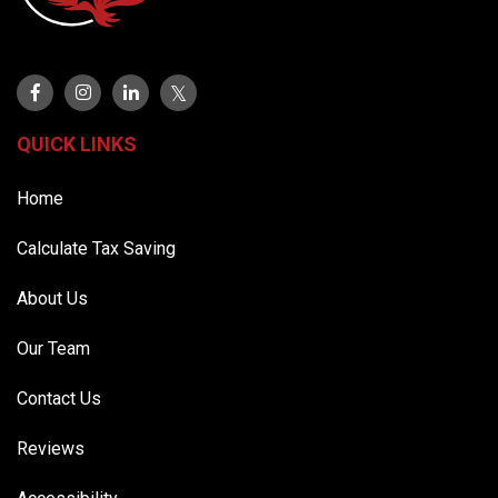
QUICK LINKS
Home
Calculate Tax Saving
About Us
Our Team
Contact Us
Reviews