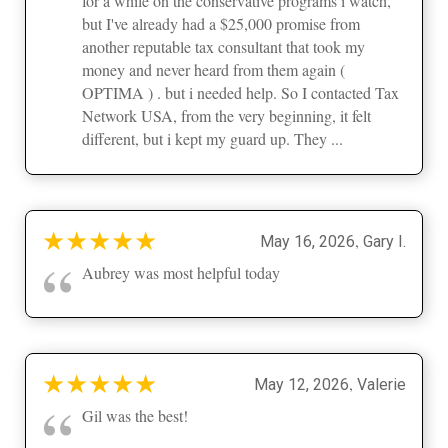
for a while on the conservative programs i watch,
but I've already had a $25,000 promise from
another reputable tax consultant that took my
money and never heard from them again (
OPTIMA ) . but i needed help. So I contacted Tax
Network USA, from the very beginning, it felt
different, but i kept my guard up. They ...
★
★
★
★
★
,
May 16, 2026
Gary I.
“
Aubrey was most helpful today
★
★
★
★
★
,
May 12, 2026
Valerie
“
Gil was the best!