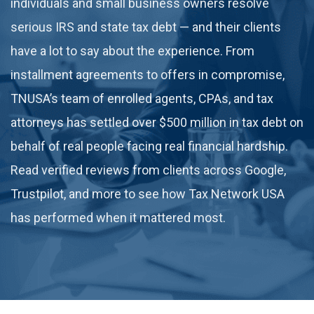
individuals and small business owners resolve
serious IRS and state tax debt — and their clients
have a lot to say about the experience. From
installment agreements to offers in compromise,
TNUSA’s team of enrolled agents, CPAs, and tax
attorneys has settled over $500 million in tax debt on
behalf of real people facing real financial hardship.
Read verified reviews from clients across Google,
Trustpilot, and more to see how Tax Network USA
has performed when it mattered most.