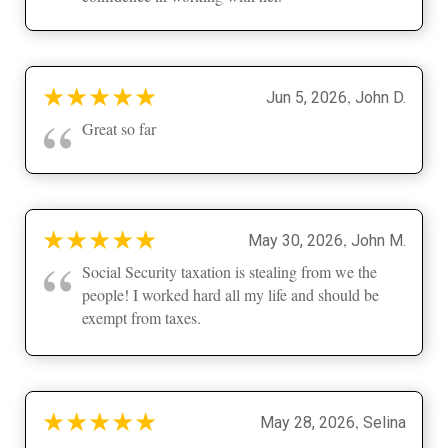
★
★
★
★
★
,
Jun 5, 2026
John D.
“
Great so far
★
★
★
★
★
,
May 30, 2026
John M.
“
Social Security taxation is stealing from we the
people! I worked hard all my life and should be
exempt from taxes.
★
★
★
★
★
,
May 28, 2026
Selina