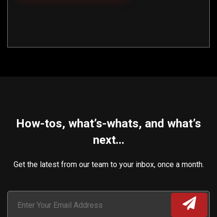
How-tos, what’s-whats, and what’s
next...
Get the latest from our team to your inbox, once a month.