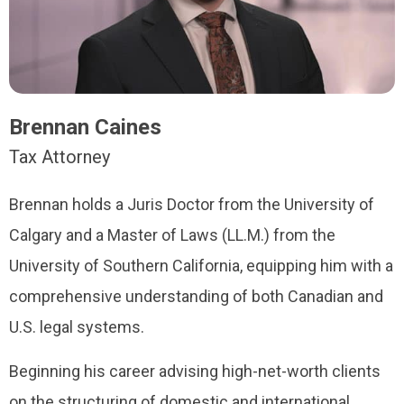
Brennan Caines
Tax Attorney
Brennan holds a Juris Doctor from the University of
Calgary and a Master of Laws (LL.M.) from the
University of Southern California, equipping him with a
comprehensive understanding of both Canadian and
U.S. legal systems.
Beginning his career advising high-net-worth clients
on the structuring of domestic and international