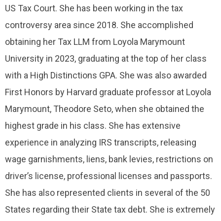
US Tax Court. She has been working in the tax
controversy area since 2018. She accomplished
obtaining her Tax LLM from Loyola Marymount
University in 2023, graduating at the top of her class
with a High Distinctions GPA. She was also awarded
First Honors by Harvard graduate professor at Loyola
Marymount, Theodore Seto, when she obtained the
highest grade in his class. She has extensive
experience in analyzing IRS transcripts, releasing
wage garnishments, liens, bank levies, restrictions on
driver’s license, professional licenses and passports.
She has also represented clients in several of the 50
States regarding their State tax debt. She is extremely