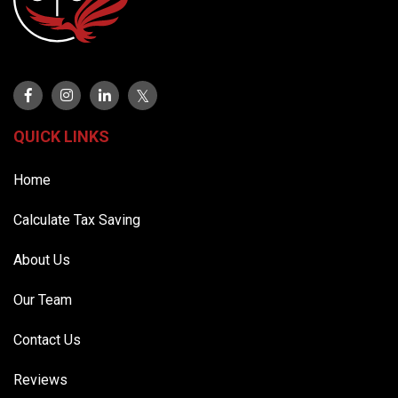
QUICK LINKS
Home
Calculate Tax Saving
About Us
Our Team
Contact Us
Reviews