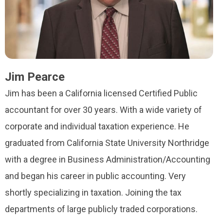
Jim Pearce
Jim has been a California licensed Certified Public
accountant for over 30 years. With a wide variety of
corporate and individual taxation experience. He
graduated from California State University Northridge
with a degree in Business Administration/Accounting
and began his career in public accounting. Very
shortly specializing in taxation. Joining the tax
departments of large publicly traded corporations.