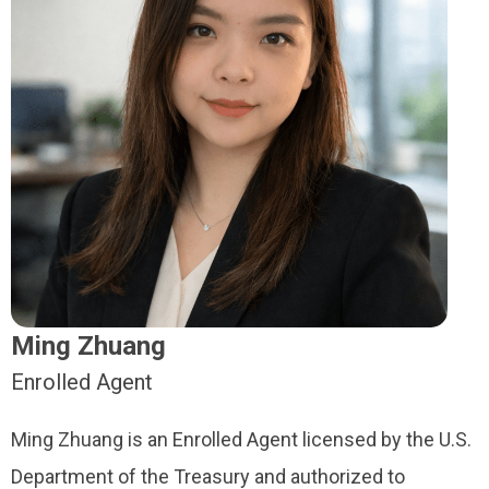
Ming Zhuang
Enrolled Agent
Ming Zhuang is an Enrolled Agent licensed by the U.S.
Department of the Treasury and authorized to