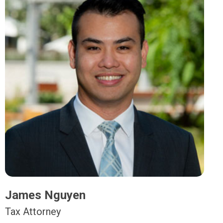
James Nguyen
Tax Attorney