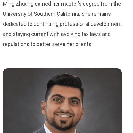
Ming Zhuang earned her master’s degree from the
University of Southern California. She remains
dedicated to continuing professional development
and staying current with evolving tax laws and
regulations to better serve her clients.