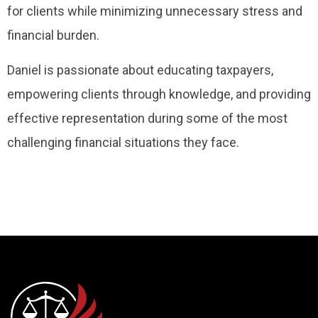
for clients while minimizing unnecessary stress and
financial burden.
Daniel is passionate about educating taxpayers,
empowering clients through knowledge, and providing
effective representation during some of the most
challenging financial situations they face.