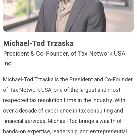
Michael-Tod Trzaska
President & Co-Founder, of Tax Network USA
Inc.
Michael-Tod Trzaska is the President and Co-Founder
of Tax Network USA, one of the largest and most
respected tax resolution firms in the industry. With
over a decade of experience in tax consulting and
financial services, Michael-Tod brings a wealth of
hands-on expertise, leadership, and entrepreneurial