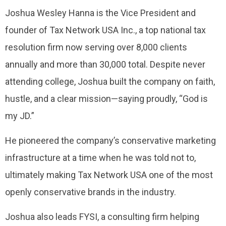
Joshua Wesley Hanna is the Vice President and
founder of Tax Network USA Inc., a top national tax
resolution firm now serving over 8,000 clients
annually and more than 30,000 total. Despite never
attending college, Joshua built the company on faith,
hustle, and a clear mission—saying proudly, “God is
my JD.”
He pioneered the company’s conservative marketing
infrastructure at a time when he was told not to,
ultimately making Tax Network USA one of the most
openly conservative brands in the industry.
Joshua also leads FYSI, a consulting firm helping