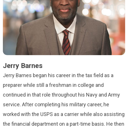
Jerry Barnes
Jerry Barnes began his career in the tax field as a
preparer while still a freshman in college and
continued in that role throughout his Navy and Army
service. After completing his military career, he
worked with the USPS as a carrier while also assisting
the financial department on a part-time basis. He then