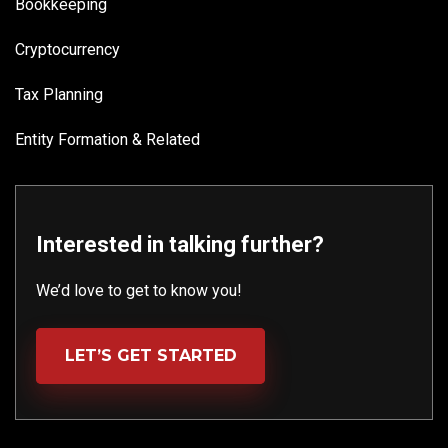
Bookkeeping
Cryptocurrency
Tax Planning
Entity Formation & Related
Interested in talking further?
We’d love to get to know you!
LET’S GET STARTED