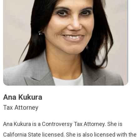
Ana Kukura
Tax Attorney
Ana Kukura is a Controversy Tax Attorney. She is
California State licensed. She is also licensed with the