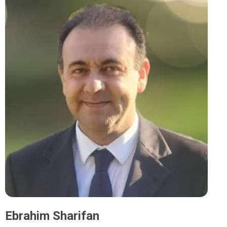
Ebrahim Sharifan