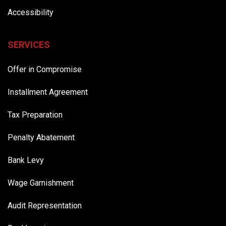
Accessibility
SERVICES
Offer in Compromise
Installment Agreement
Tax Preparation
Penalty Abatement
Bank Levy
Wage Garnishment
Audit Representation