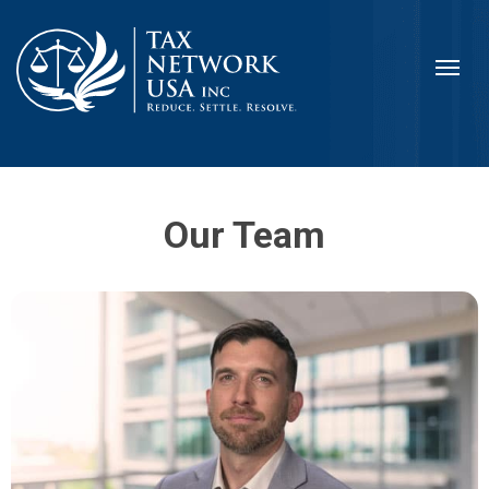
Our Team