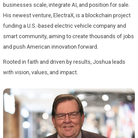
businesses scale, integrate AI, and position for sale.
His newest venture, ElectraX, is a blockchain project
funding a U.S.-based electric vehicle company and
smart community, aiming to create thousands of jobs
and push American innovation forward.
Rooted in faith and driven by results, Joshua leads
with vision, values, and impact.