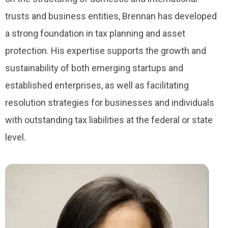
trusts and business entities, Brennan has developed
a strong foundation in tax planning and asset
protection. His expertise supports the growth and
sustainability of both emerging startups and
established enterprises, as well as facilitating
resolution strategies for businesses and individuals
with outstanding tax liabilities at the federal or state
level.