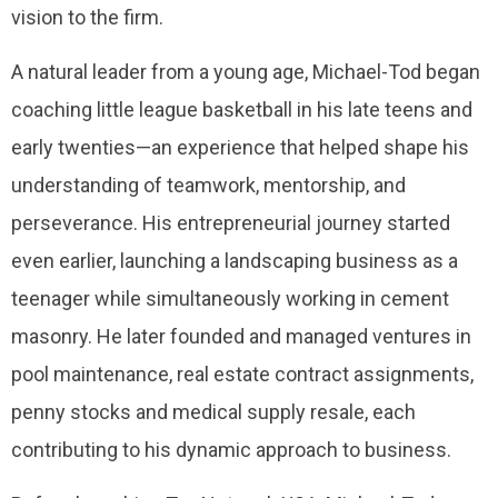
vision to the firm.
A natural leader from a young age, Michael-Tod began
coaching little league basketball in his late teens and
early twenties—an experience that helped shape his
understanding of teamwork, mentorship, and
perseverance. His entrepreneurial journey started
even earlier, launching a landscaping business as a
teenager while simultaneously working in cement
masonry. He later founded and managed ventures in
pool maintenance, real estate contract assignments,
penny stocks and medical supply resale, each
contributing to his dynamic approach to business.