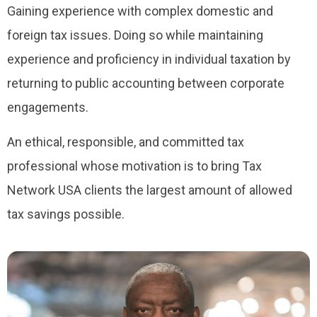
Gaining experience with complex domestic and
foreign tax issues. Doing so while maintaining
experience and proficiency in individual taxation by
returning to public accounting between corporate
engagements.
An ethical, responsible, and committed tax
professional whose motivation is to bring Tax
Network USA clients the largest amount of allowed
tax savings possible.