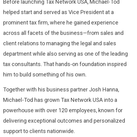
Before launching Tax Network USA, Michael-Tod
helped start and served as Vice President at a
prominent tax firm, where he gained experience
across all facets of the business—from sales and
client relations to managing the legal and sales
department while also serving as one of the leading
tax consultants. That hands-on foundation inspired
him to build something of his own.
Together with his business partner Josh Hanna,
Michael-Tod has grown Tax Network USA into a
powerhouse with over 120 employees, known for
delivering exceptional outcomes and personalized
support to clients nationwide.