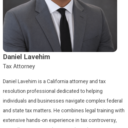
Daniel Lavehim
Tax Attorney
Daniel Lavehim is a California attorney and tax
resolution professional dedicated to helping
individuals and businesses navigate complex federal
and state tax matters. He combines legal training with
extensive hands-on experience in tax controversy,