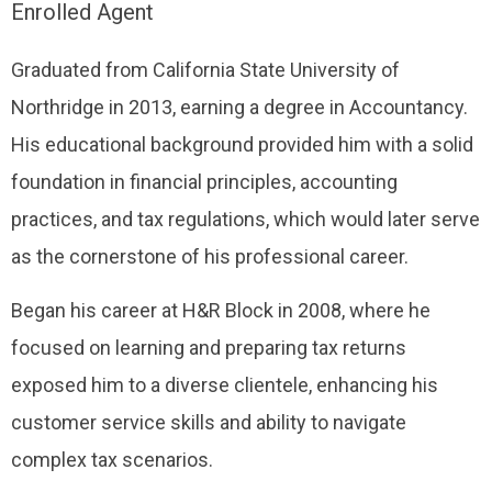
Enrolled Agent
Graduated from California State University of
Northridge in 2013, earning a degree in Accountancy.
His educational background provided him with a solid
foundation in financial principles, accounting
practices, and tax regulations, which would later serve
as the cornerstone of his professional career.
Began his career at H&R Block in 2008, where he
focused on learning and preparing tax returns
exposed him to a diverse clientele, enhancing his
customer service skills and ability to navigate
complex tax scenarios.