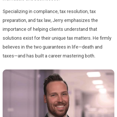
Specializing in compliance, tax resolution, tax
preparation, and tax law, Jerry emphasizes the
importance of helping clients understand that
solutions exist for their unique tax matters. He firmly
believes in the two guarantees in life—death and
taxes—and has built a career mastering both.