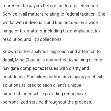
represent taxpayers before the Internal Revenue
Service in all matters relating to federal taxation. She
works with individuals and businesses on a wide
range of tax matters, including tax compliance, tax
resolution, and IRS collections.
Known for her analytical approach and attention to
detail, Ming Zhuang is committed to helping clients
navigate complex tax issues with clarity and
confidence. She takes pride in developing practical
solutions tailored to each client’s unique
circumstances while providing responsive,
personalized service throughout the process.