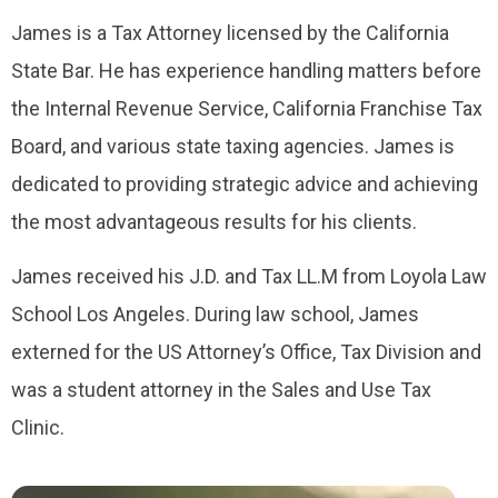
James is a Tax Attorney licensed by the California
State Bar. He has experience handling matters before
the Internal Revenue Service, California Franchise Tax
Board, and various state taxing agencies. James is
dedicated to providing strategic advice and achieving
the most advantageous results for his clients.
James received his J.D. and Tax LL.M from Loyola Law
School Los Angeles. During law school, James
externed for the US Attorney’s Office, Tax Division and
was a student attorney in the Sales and Use Tax
Clinic.