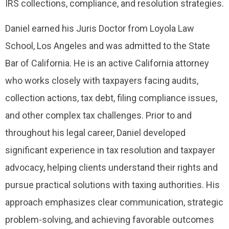
IRS collections, compliance, and resolution strategies.
Daniel earned his Juris Doctor from Loyola Law
School, Los Angeles and was admitted to the State
Bar of California. He is an active California attorney
who works closely with taxpayers facing audits,
collection actions, tax debt, filing compliance issues,
and other complex tax challenges. Prior to and
throughout his legal career, Daniel developed
significant experience in tax resolution and taxpayer
advocacy, helping clients understand their rights and
pursue practical solutions with taxing authorities. His
approach emphasizes clear communication, strategic
problem-solving, and achieving favorable outcomes