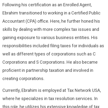
Following his certification as an Enrolled Agent,
Ebrahim transitioned to working in a Certified Public
Accountant (CPA) office. Here, he further honed his
skills by dealing with more complex tax issues and
gaining exposure to various business entities. His
responsibilities included filing taxes for individuals as
well as different types of corporations such as C
Corporations and S Corporations. He also became
proficient in partnership taxation and involved in
creating corporations.
Currently, Ebrahim is employed at Tax Network USA,
where he specializes in tax resolution services. In
this role, he utilizes his extensive knowledge of tax