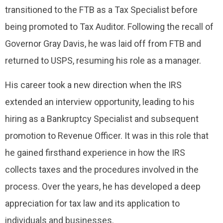
transitioned to the FTB as a Tax Specialist before
being promoted to Tax Auditor. Following the recall of
Governor Gray Davis, he was laid off from FTB and
returned to USPS, resuming his role as a manager.
His career took a new direction when the IRS
extended an interview opportunity, leading to his
hiring as a Bankruptcy Specialist and subsequent
promotion to Revenue Officer. It was in this role that
he gained firsthand experience in how the IRS
collects taxes and the procedures involved in the
process. Over the years, he has developed a deep
appreciation for tax law and its application to
individuals and businesses.