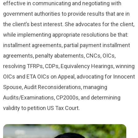
effective in communicating and negotiating with
government authorities to provide results that are in
the client’s best interest. She advocates for the client,
while implementing appropriate resolutions be that:
installment agreements, partial payment installment
agreements, penalty abatements, CNCs, OICs,
resolving TFRPs, CDPs, Equivalency Hearings, winning
OICs and ETA OICs on Appeal, advocating for Innocent
Spouse, Audit Reconsiderations, managing
Audits/Examinations, CP2000s, and determining
validity to petition US Tax Court.