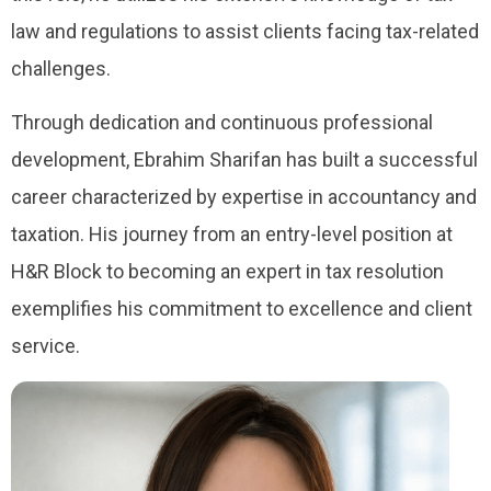
law and regulations to assist clients facing tax-related
challenges.
Through dedication and continuous professional
development, Ebrahim Sharifan has built a successful
career characterized by expertise in accountancy and
taxation. His journey from an entry-level position at
H&R Block to becoming an expert in tax resolution
exemplifies his commitment to excellence and client
service.