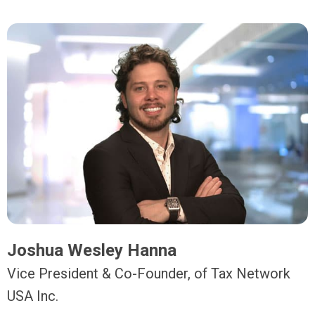
Joshua Wesley Hanna
Vice President & Co-Founder, of Tax Network
USA Inc.