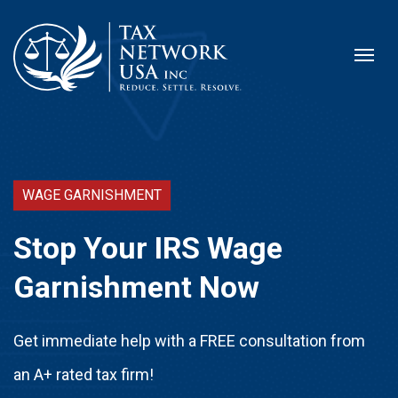
WAGE GARNISHMENT
Stop Your IRS Wage
Garnishment Now
Get immediate help with a FREE consultation from
an A+ rated tax firm!​