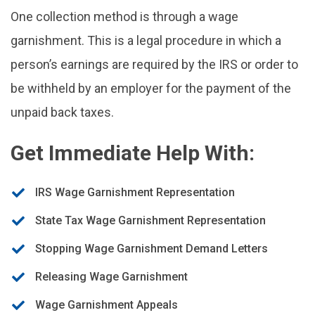
One collection method is through a wage
garnishment. This is a legal procedure in which a
person’s earnings are required by the IRS or order to
be withheld by an employer for the payment of the
unpaid back taxes.
Get Immediate Help With:
IRS Wage Garnishment Representation
State Tax Wage Garnishment Representation
Stopping Wage Garnishment Demand Letters
Releasing Wage Garnishment
Wage Garnishment Appeals