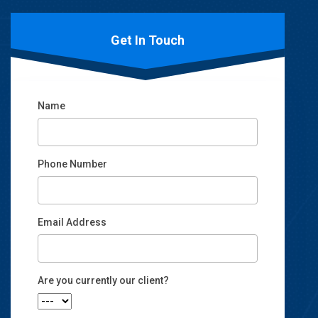
Get In Touch
Name
Phone Number
Email Address
Email
Are you currently our client?