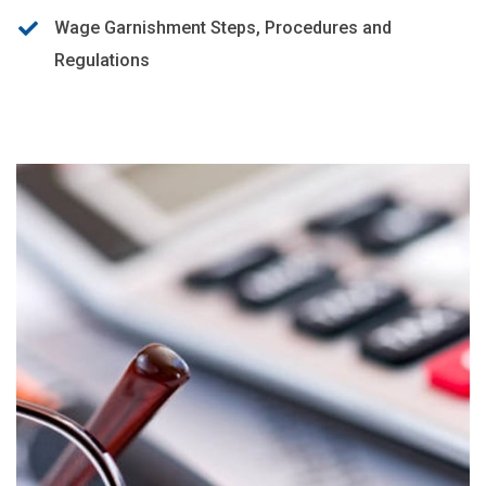
Wage Garnishment Steps, Procedures and
Regulations