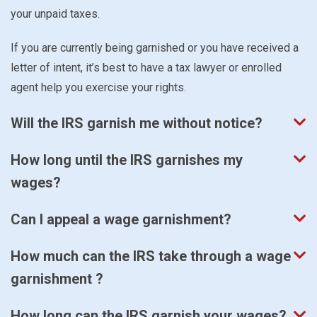
your unpaid taxes.
If you are currently being garnished or you have received a
letter of intent, it’s best to have a tax lawyer or enrolled
agent help you exercise your rights.
Will the IRS garnish me without notice?
How long until the IRS garnishes my
wages?
Can I appeal a wage garnishment?
How much can the IRS take through a wage
garnishment ?
How long can the IRS garnish your wages?