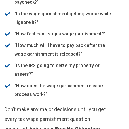
paycheck?”
“Is the wage garnishment getting worse while
I ignore it?”
“How fast can I stop a wage garnishment?”
“How much will I have to pay back after the
wage garnishment is released?”
“Is the IRS going to seize my property or
assets?”
“How does the wage garnishment release
process work?”
Don’t make any major decisions until you get
every tax wage garnishment question
answered during your
Free No Obligation