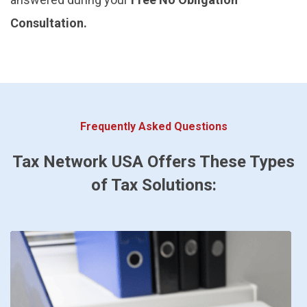
Consultation.
Frequently Asked Questions
Tax Network USA Offers These Types
of Tax Solutions: