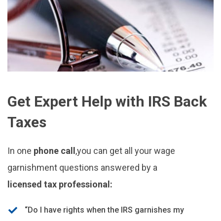
Get Expert Help with IRS Back
Taxes
In one
phone call
,you can get all your wage
garnishment questions answered by a
licensed tax professional:
“Do I have rights when the IRS garnishes my