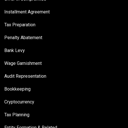
Installment Agreement
Tax Preparation
Penalty Abatement
Bank Levy
Wage Garnishment
Audit Representation
Bookkeeping
Cryptocurrency
Tax Planning
Entity Formation & Related