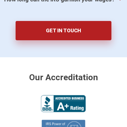
GET IN TOUCH
Our Accreditation