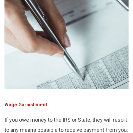
Wage Garnishment
If you owe money to the IRS or State, they will resort
to any means possible to receive payment from you.