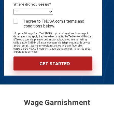
Where did you see us?
I agree to TNUSA.com's terms and
conditions below.
*Approx 30msgs/mo. Text STOP to opt out at anytime. Message &
data rates may apply. I agree to be contacted by TaxNetworkUSA.com
& TaxApp.com via prerecorded and/or robo-dialed telemarketing
calls and/or SMS/MMS text messages via telephone, mobile device
and/or email. I waive any registration to any state, federal or
corporate Do Not Call registry. I understand consent is not required
to purchase services.
Wage Garnishment