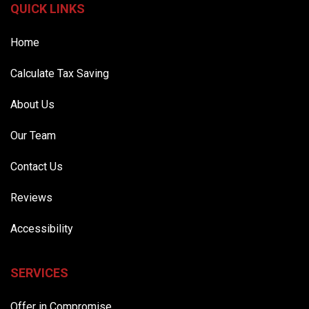
QUICK LINKS
Home
Calculate Tax Saving
About Us
Our Team
Contact Us
Reviews
Accessibility
SERVICES
Offer in Compromise