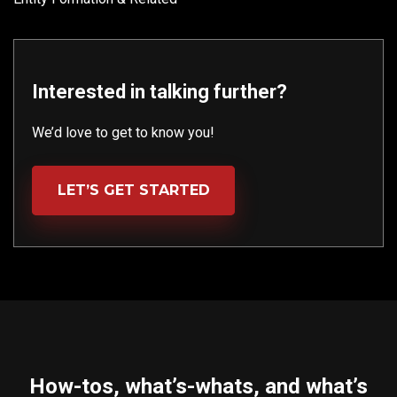
Interested in talking further?
We’d love to get to know you!
LET’S GET STARTED
How-tos, what’s-whats, and what’s