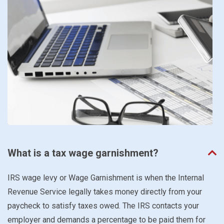
What is a tax wage garnishment?
IRS wage levy or Wage Garnishment is when the Internal
Revenue Service legally takes money directly from your
paycheck to satisfy taxes owed. The IRS contacts your
employer and demands a percentage to be paid them for