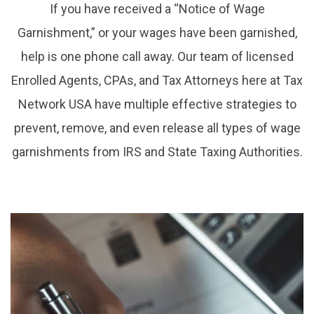
If you have received a “Notice of Wage
Garnishment,” or your wages have been garnished,
help is one phone call away. Our team of licensed
Enrolled Agents, CPAs, and Tax Attorneys here at Tax
Network USA have multiple effective strategies to
prevent, remove, and even release all types of wage
garnishments from IRS and State Taxing Authorities.