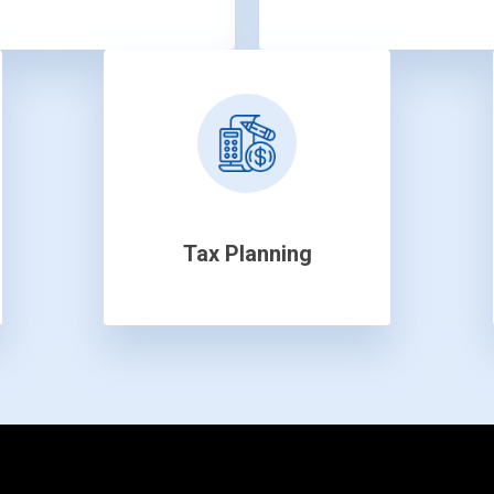
Tax Planning