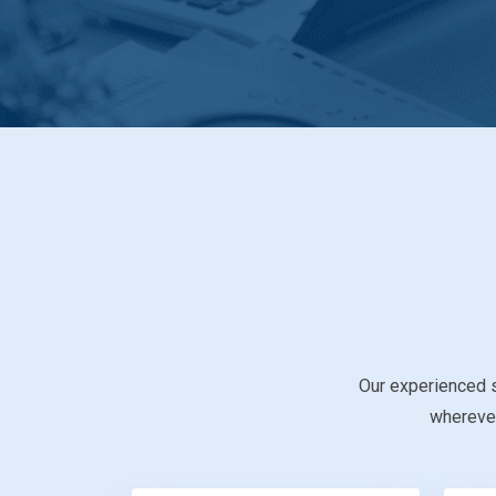
Our experienced s
wherever