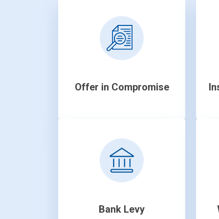
Offer in Compromise
In
Bank Levy