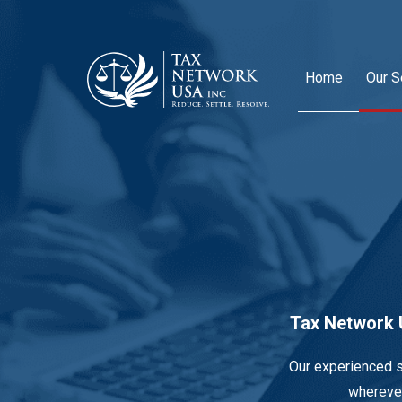
Home
Our S
Tax Network U
Our experienced s
wherever