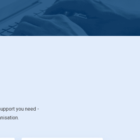
support you need -
nisation.