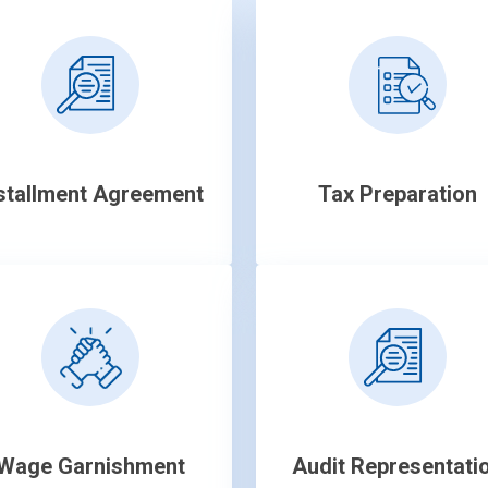
stallment Agreement
Tax Preparation
Wage Garnishment
Audit Representati