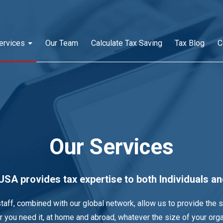
ervices
Our Team
Calculate Tax Saving
Tax Blog
C
Our Services
SA provides tax expertise to both Individuals a
taff, combined with our global network, allow us to provide the 
 you need it, at home and abroad, whatever the size of your orga