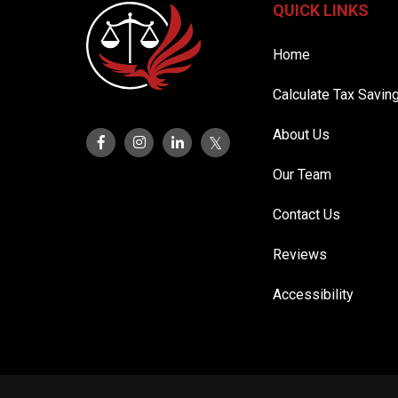
QUICK LINKS
Home
Calculate Tax Savin
About Us
Our Team
Contact Us
Reviews
Accessibility