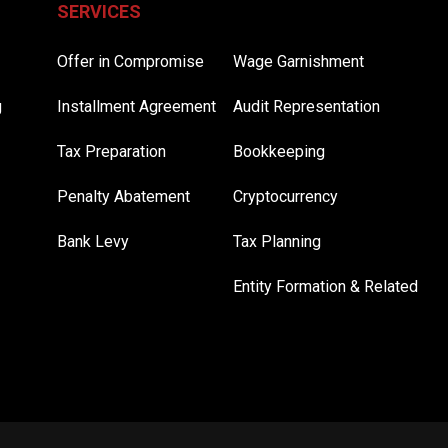
SERVICES
Offer in Compromise
Wage Garnishment
g
Installment Agreement
Audit Representation
Tax Preparation
Bookkeeping
Penalty Abatement
Cryptocurrency
Bank Levy
Tax Planning
Entity Formation & Related