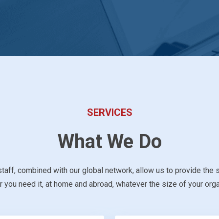
SERVICES
What We Do
taff, combined with our global network, allow us to provide the 
 you need it, at home and abroad, whatever the size of your orga