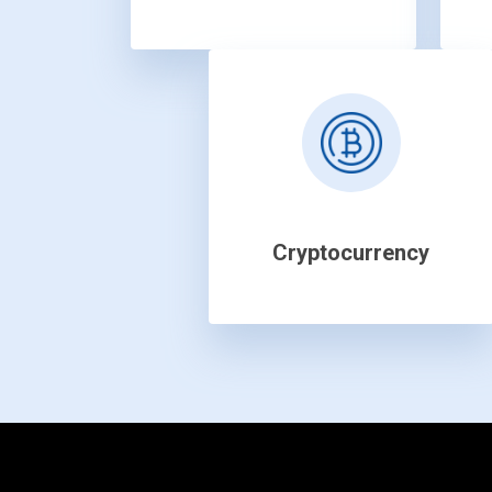
Cryptocurrency