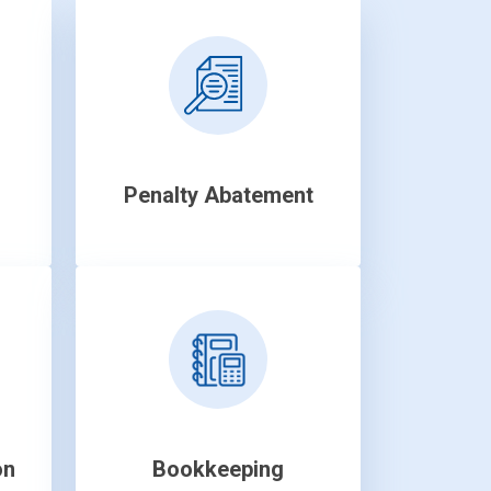
Penalty Abatement
on
Bookkeeping