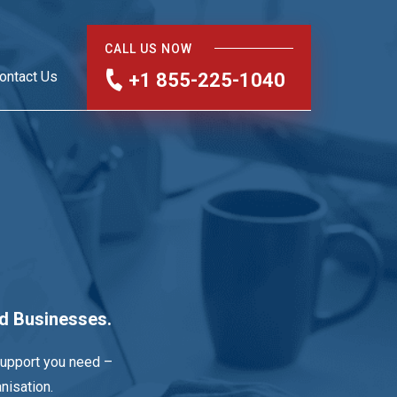
CALL US NOW
ontact Us
+1 855-225-1040
nd Businesses.
support you need –
nisation.