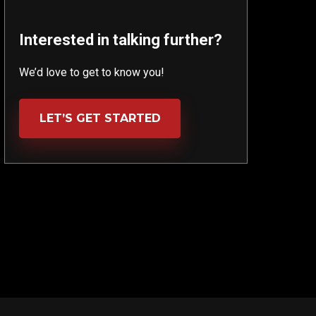
Interested in talking further?
We’d love to get to know you!
LET’S GET STARTED