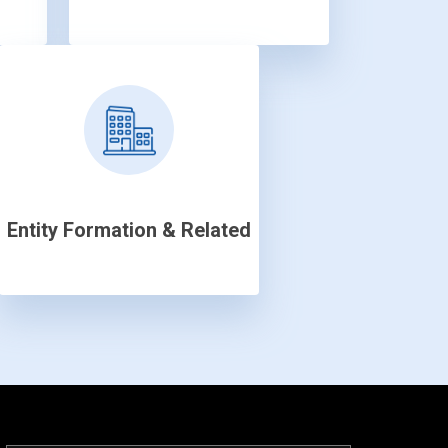
Entity Formation & Related