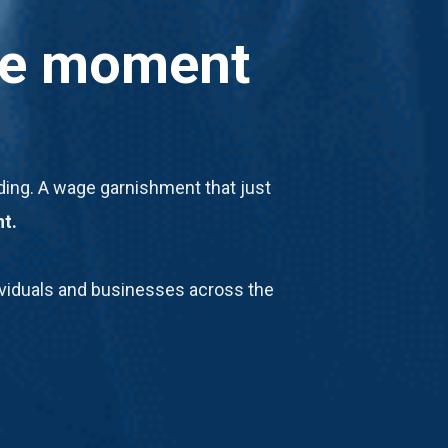
the moment
oiding. A wage garnishment that just
nt.
ndividuals and businesses across the