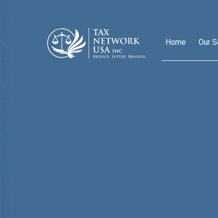
Home
Our S