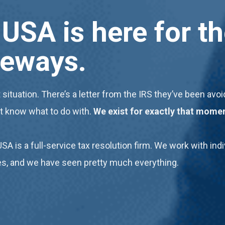
USA is here for 
deways
.
 situation. There’s a letter from the IRS they’ve been av
’t know what to do with.
We exist for exactly that mome
USA is a full-service tax resolution firm. We work with i
ues, and we have seen pretty much everything.