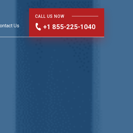
CALL US NOW
ontact Us
+1 855-225-1040