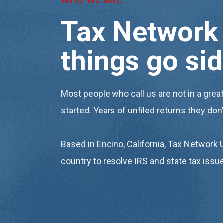
WHO WE ARE
Tax Network 
things go
si
Most people who call us are not in a great
started. Years of unfiled returns they don
Based in Encino, California, Tax Network 
country to resolve IRS and state tax iss