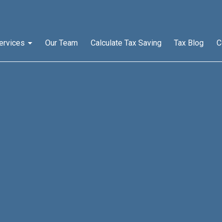
ervices
Our Team
Calculate Tax Saving
Tax Blog
C