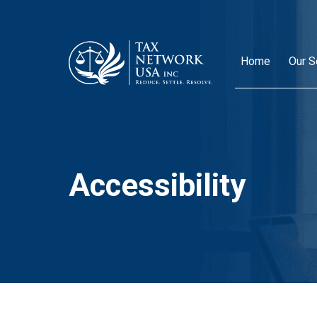
Home
Our S
Accessibility