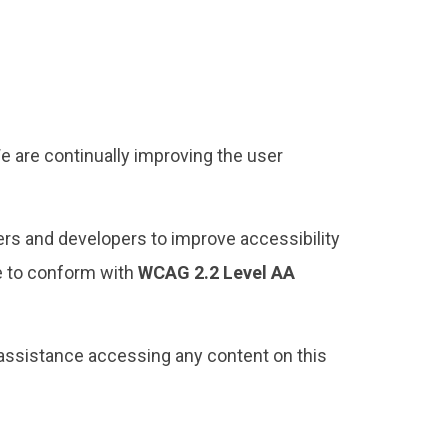
We are continually improving the user
rs and developers to improve accessibility
te to conform with
WCAG 2.2 Level AA
assistance accessing any content on this