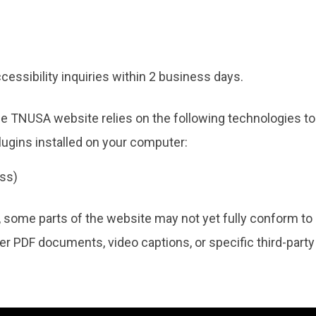
essibility inquiries within 2 business days.
he TNUSA website relies on the following technologies to
lugins installed on your computer:
ss)
, some parts of the website may not yet fully conform to 
lder PDF documents, video captions, or specific third-party