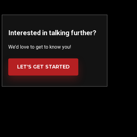
Interested in talking further?
We’d love to get to know you!
LET’S GET STARTED