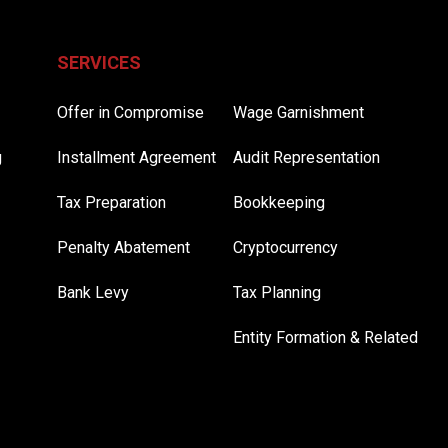
SERVICES
Offer in Compromise
Wage Garnishment
g
Installment Agreement
Audit Representation
Tax Preparation
Bookkeeping
Penalty Abatement
Cryptocurrency
Bank Levy
Tax Planning
Entity Formation & Related