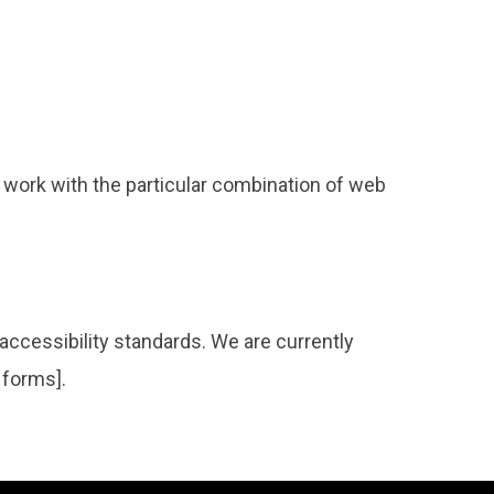
 work with the particular combination of web
accessibility standards. We are currently
 forms].