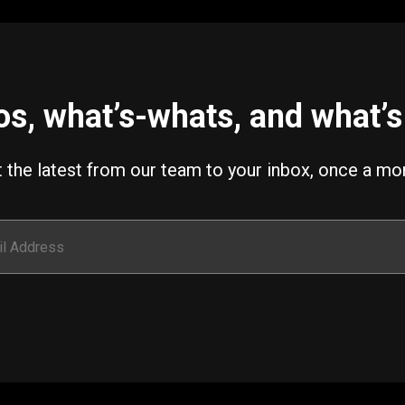
s, what’s-whats, and what’s 
 the latest from our team to your inbox, once a mo