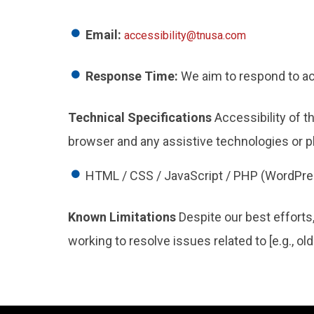
Email:
accessibility@tnusa.com
Response Time:
We aim to respond to acc
Technical Specifications
Accessibility of t
browser and any assistive technologies or p
HTML / CSS / JavaScript / PHP (WordPre
Known Limitations
Despite our best efforts
working to resolve issues related to [e.g., o