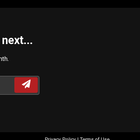
next...
nth.
Privacy Policy
|
Terms of Use