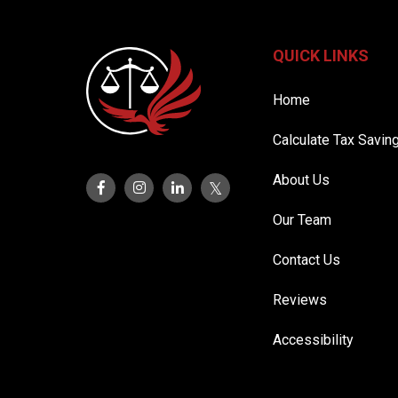
QUICK LINKS
Home
Calculate Tax Savin
About Us
Our Team
Contact Us
Reviews
Accessibility