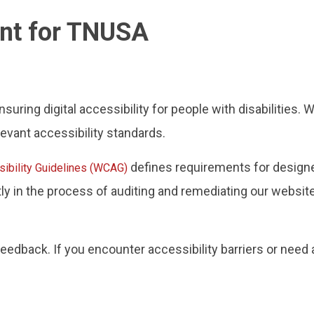
ent for TNUSA
ring digital accessibility for people with disabilities. 
evant accessibility standards.
defines requirements for designe
ibility Guidelines (WCAG)
ntly in the process of auditing and remediating our websi
dback. If you encounter accessibility barriers or need 