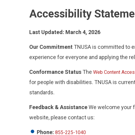
Accessibility Statem
Last Updated: March 4, 2026
Our Commitment
TNUSA is committed to ensu
experience for everyone and applying the rel
Conformance Status
The
Web Content Access
for people with disabilities. TNUSA is curre
standards.
Feedback & Assistance
We welcome your fee
website, please contact us:
Phone:
855-225-1040