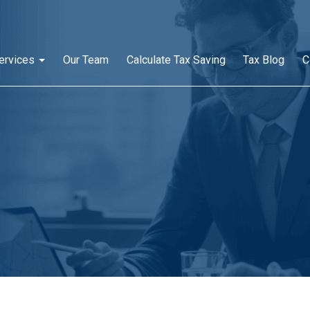
ervices
Our Team
Calculate Tax Saving
Tax Blog
C