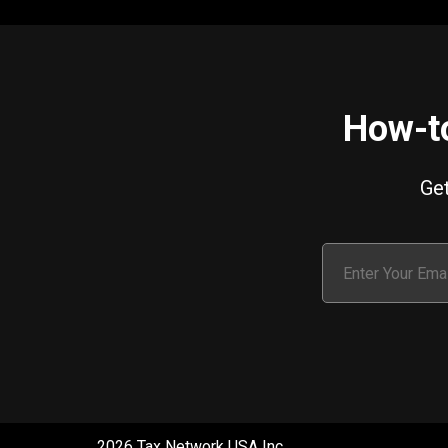
How-to
Get
2026 Tax Network USA Inc.