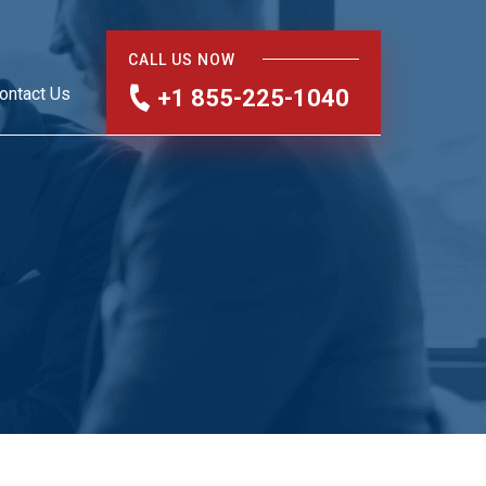
CALL US NOW
ontact Us
+1 855-225-1040