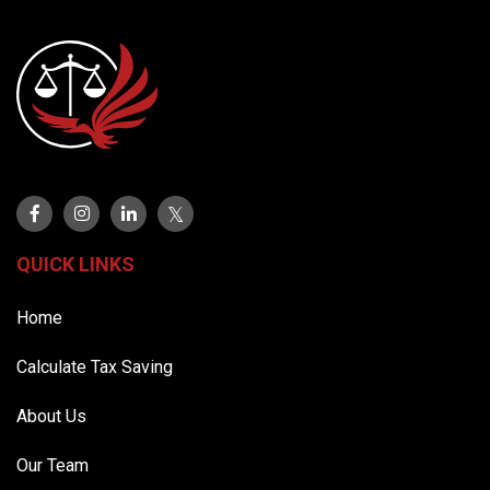
QUICK LINKS
Home
Calculate Tax Saving
About Us
Our Team