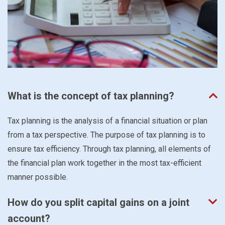
What is the concept of tax planning?
Tax planning is the analysis of a financial situation or plan
from a tax perspective. The purpose of tax planning is to
ensure tax efficiency. Through tax planning, all elements of
the financial plan work together in the most tax-efficient
manner possible.
How do you split capital gains on a joint
account?