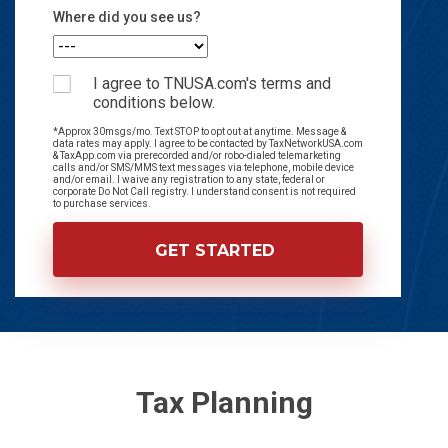
Where did you see us?
I agree to TNUSA.com's terms and
conditions below.
*Approx 30msgs/mo. Text STOP to opt out at anytime. Message &
data rates may apply. I agree to be contacted by TaxNetworkUSA.com
& TaxApp.com via prerecorded and/or robo-dialed telemarketing
calls and/or SMS/MMS text messages via telephone, mobile device
and/or email. I waive any registration to any state, federal or
corporate Do Not Call registry. I understand consent is not required
to purchase services.
Tax Planning