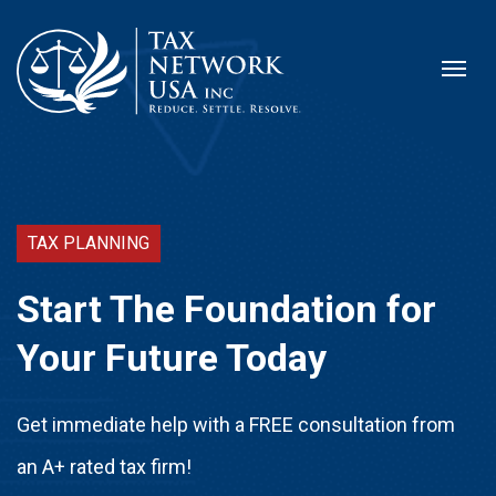
TAX PLANNING
Start The Foundation for
Your Future Today
Get immediate help with a FREE consultation from
an A+ rated tax firm!