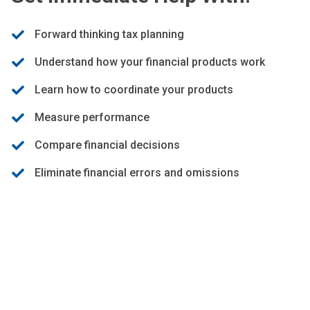
Forward thinking tax planning
Understand how your financial products work
Learn how to coordinate your products
Measure performance
Compare financial decisions
Eliminate financial errors and omissions