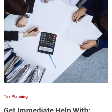
Tax Planning
Get Immediate Help With: