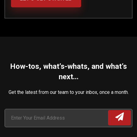
How-tos, what’s-whats, and what’s
next...
Get the latest from our team to your inbox, once a month.