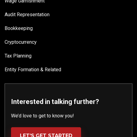
Wage Garnishment
Audit Representation
Bookkeeping
Cryptocurrency
Tax Planning
Entity Formation & Related
Interested in talking further?
We’d love to get to know you!
LET’S GET STARTED