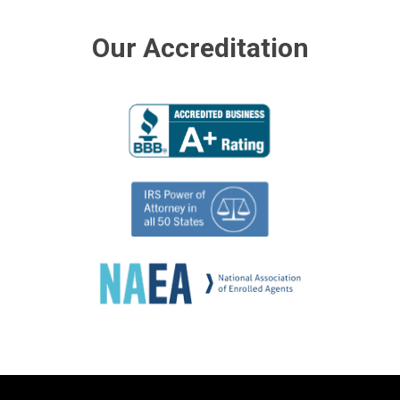
Our Accreditation