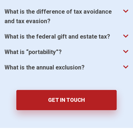
What is the difference of tax avoidance
and tax evasion?
What is the federal gift and estate tax?
What is “portability”?
What is the annual exclusion?
GET IN TOUCH