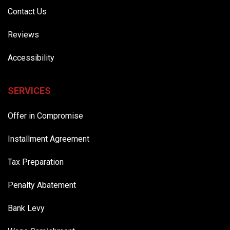
Contact Us
Reviews
Accessibility
SERVICES
Offer in Compromise
Installment Agreement
Tax Preparation
Penalty Abatement
Bank Levy