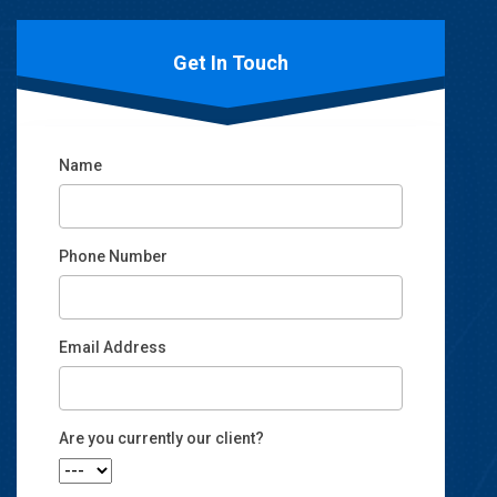
Get In Touch
Name
Phone Number
Email Address
Email
Are you currently our client?