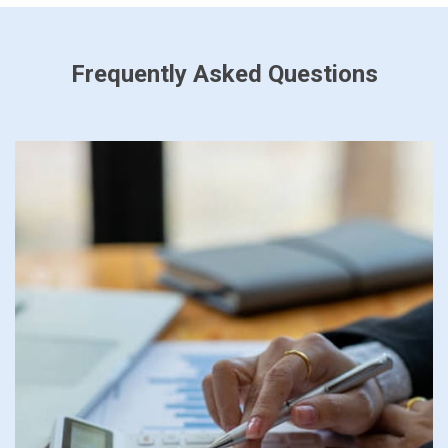
Frequently Asked Questions