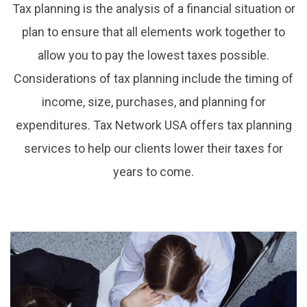
Tax planning is the analysis of a financial situation or
plan to ensure that all elements work together to
allow you to pay the lowest taxes possible.
Considerations of tax planning include the timing of
income, size, purchases, and planning for
expenditures. Tax Network USA offers tax planning
services to help our clients lower their taxes for
years to come.