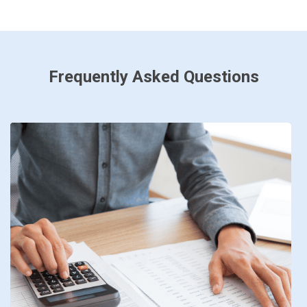
Frequently Asked Questions