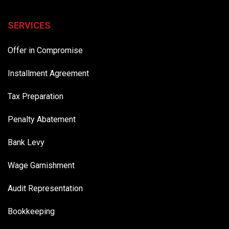
SERVICES
Offer in Compromise
Installment Agreement
Tax Preparation
Penalty Abatement
Bank Levy
Wage Garnishment
Audit Representation
Bookkeeping