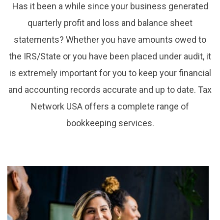
Has it been a while since your business generated
quarterly profit and loss and balance sheet
statements? Whether you have amounts owed to
the IRS/State or you have been placed under audit, it
is extremely important for you to keep your financial
and accounting records accurate and up to date. Tax
Network USA offers a complete range of
bookkeeping services.