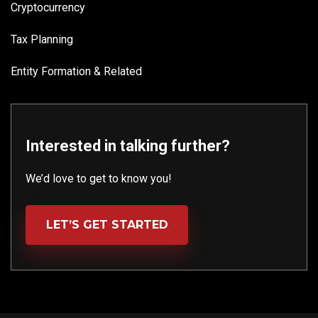
Cryptocurrency
Tax Planning
Entity Formation & Related
Interested in talking further?
We’d love to get to know you!
LET’S GET STARTED