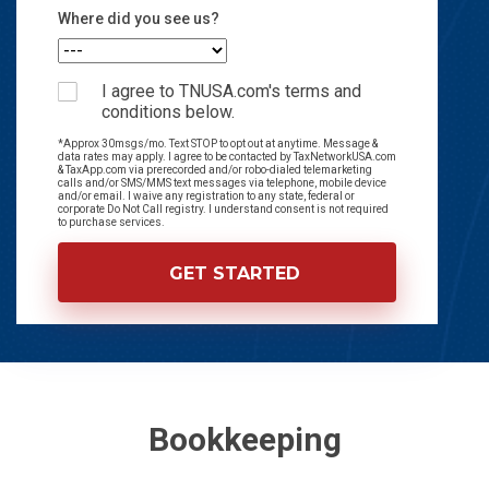
Where did you see us?
I agree to TNUSA.com's terms and
conditions below.
*Approx 30msgs/mo. Text STOP to opt out at anytime. Message &
data rates may apply. I agree to be contacted by TaxNetworkUSA.com
& TaxApp.com via prerecorded and/or robo-dialed telemarketing
calls and/or SMS/MMS text messages via telephone, mobile device
and/or email. I waive any registration to any state, federal or
corporate Do Not Call registry. I understand consent is not required
to purchase services.
Bookkeeping