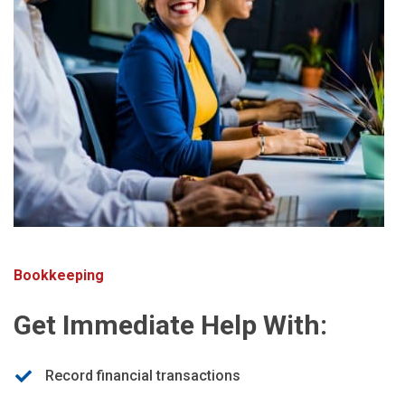
Bookkeeping
Get Immediate Help With:
Record financial transactions