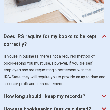
Does IRS require for my books to be kept
correctly?
If you’re in business, there’s not a required method of
bookkeeping you must use. However, if you are self
employed and are requesting a settlement with the
IRS/State, they will require you to provide an up to date and
accurate profit and loss statement.
How long should I keep my records?
How are bookkeeping fees calculated?