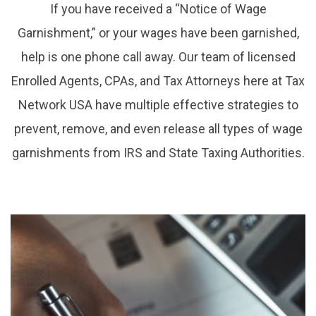
If you have received a “Notice of Wage
Garnishment,” or your wages have been garnished,
help is one phone call away. Our team of licensed
Enrolled Agents, CPAs, and Tax Attorneys here at Tax
Network USA have multiple effective strategies to
prevent, remove, and even release all types of wage
garnishments from IRS and State Taxing Authorities.