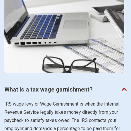
What is a tax wage garnishment?
IRS wage levy or Wage Garnishment is when the Internal
Revenue Service legally takes money directly from your
paycheck to satisfy taxes owed. The IRS contacts your
employer and demands a percentage to be paid them for