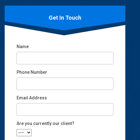
Get In Touch
Name
Phone Number
Email Address
Email
Are you currently our client?