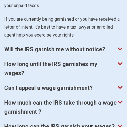
your unpaid taxes.
If you are currently being garnished or you have received a
letter of intent, it’s best to have a tax lawyer or enrolled
agent help you exercise your rights.
Will the IRS garnish me without notice?
How long until the IRS garnishes my
wages?
Can I appeal a wage garnishment?
How much can the IRS take through a wage
garnishment ?
How long can the IRS garnish your wages?