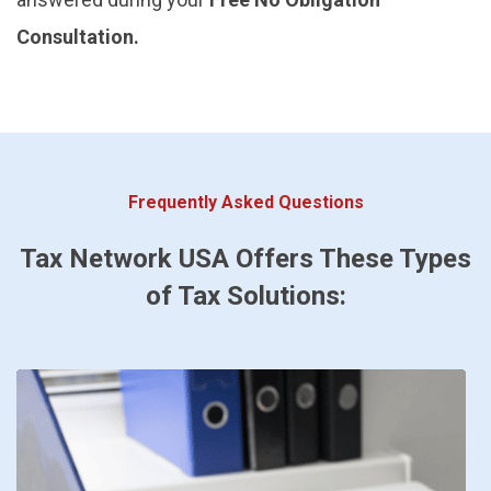
Consultation.
Frequently Asked Questions
Tax Network USA Offers These Types
of Tax Solutions: