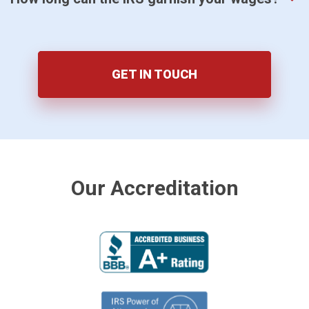
GET IN TOUCH
Our Accreditation