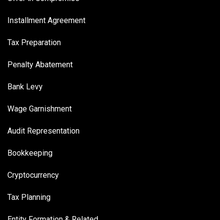
Installment Agreement
Tax Preparation
Penalty Abatement
Bank Levy
Wage Garnishment
Audit Representation
Bookkeeping
Cryptocurrency
Tax Planning
Entity Formation & Related