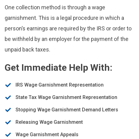
One collection method is through a wage
garnishment. This is a legal procedure in which a
person’s earnings are required by the IRS or order to
be withheld by an employer for the payment of the
unpaid back taxes.
Get Immediate Help With:
IRS Wage Garnishment Representation
State Tax Wage Garnishment Representation
Stopping Wage Garnishment Demand Letters
Releasing Wage Garnishment
Wage Garnishment Appeals