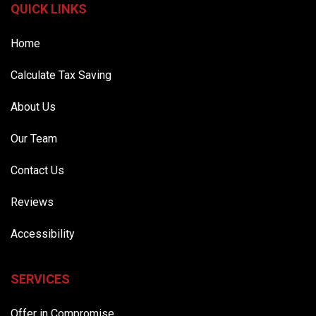
QUICK LINKS
Home
Calculate Tax Saving
About Us
Our Team
Contact Us
Reviews
Accessibility
SERVICES
Offer in Compromise