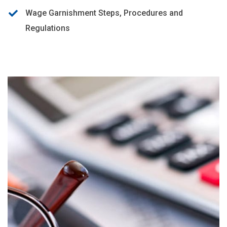
Wage Garnishment Steps, Procedures and
Regulations