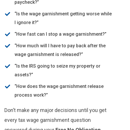
paycheck?”
“Is the wage garnishment getting worse while
I ignore it?”
“How fast can I stop a wage garnishment?”
“How much will I have to pay back after the
wage garnishment is released?”
“Is the IRS going to seize my property or
assets?”
“How does the wage garnishment release
process work?”
Don’t make any major decisions until you get
every tax wage garnishment question
answered during your
Free No Obligation