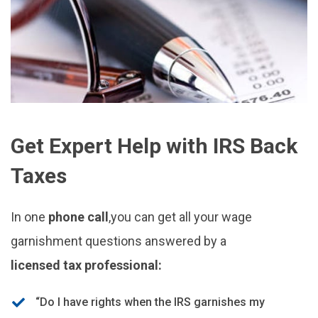
Get Expert Help with IRS Back
Taxes
In one
phone call
,you can get all your wage
garnishment questions answered by a
licensed tax professional:
“Do I have rights when the IRS garnishes my