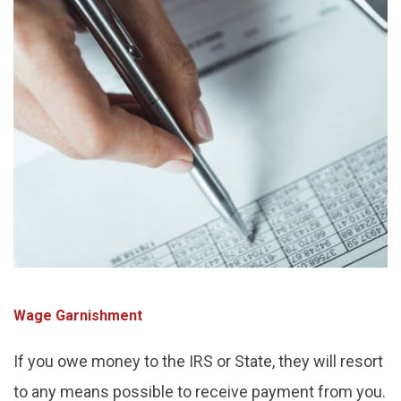
Wage Garnishment
If you owe money to the IRS or State, they will resort
to any means possible to receive payment from you.