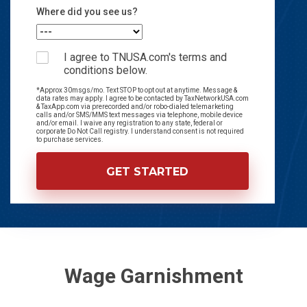
Where did you see us?
I agree to TNUSA.com's terms and
conditions below.
*Approx 30msgs/mo. Text STOP to opt out at anytime. Message &
data rates may apply. I agree to be contacted by TaxNetworkUSA.com
& TaxApp.com via prerecorded and/or robo-dialed telemarketing
calls and/or SMS/MMS text messages via telephone, mobile device
and/or email. I waive any registration to any state, federal or
corporate Do Not Call registry. I understand consent is not required
to purchase services.
Wage Garnishment