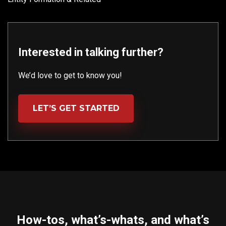
Interested in talking further?
We’d love to get to know you!
LET’S GET STARTED
How-tos, what’s-whats, and what’s