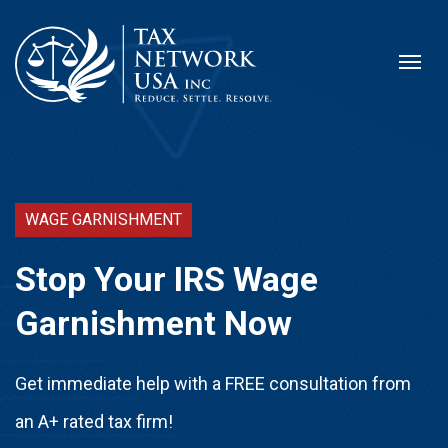
WAGE GARNISHMENT
Stop Your IRS Wage
Garnishment Now
Get immediate help with a FREE consultation from
an A+ rated tax firm!​