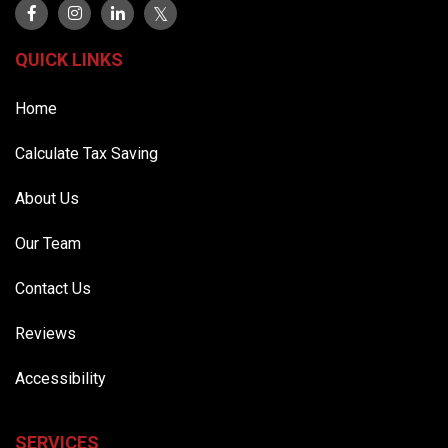
QUICK LINKS
Home
Calculate Tax Saving
About Us
Our Team
Contact Us
Reviews
Accessibility
SERVICES