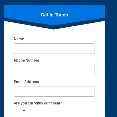
Get In Touch
Name
Phone Number
Email Address
Email
Are you currently our client?