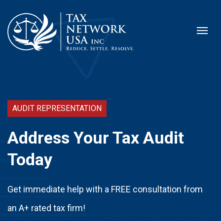
AUDIT REPRESENTATION
Address Your Tax Audit
Today
Get immediate help with a FREE consultation from
an A+ rated tax firm!