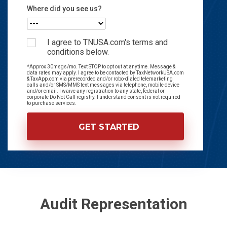
Where did you see us?
I agree to TNUSA.com's terms and
conditions below.
*Approx 30msgs/mo. Text STOP to opt out at anytime. Message &
data rates may apply. I agree to be contacted by TaxNetworkUSA.com
& TaxApp.com via prerecorded and/or robo-dialed telemarketing
calls and/or SMS/MMS text messages via telephone, mobile device
and/or email. I waive any registration to any state, federal or
corporate Do Not Call registry. I understand consent is not required
to purchase services.
Audit Representation