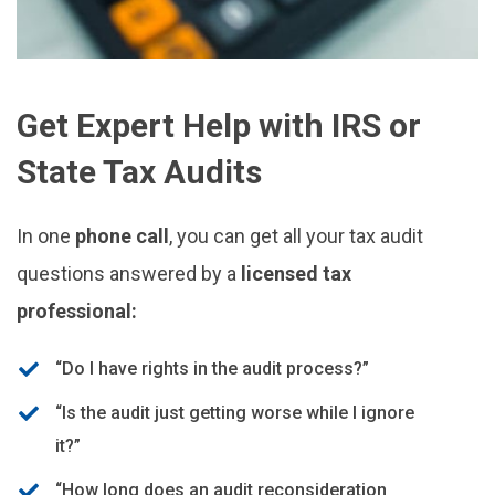
Get Expert Help with IRS or
State Tax Audits
In one
phone call
, you can get all your tax audit
questions answered by a
licensed tax
professional:
“Do I have rights in the audit process?”
“Is the audit just getting worse while I ignore
it?”
“How long does an audit reconsideration