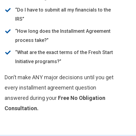
“Do I have to submit all my financials to the
IRS”
“How long does the Installment Agreement
process take?”
“What are the exact terms of the Fresh Start
Initiative programs?”
Don’t make ANY major decisions until you get
every installment agreement question
answered during your
Free No Obligation
Consultation.