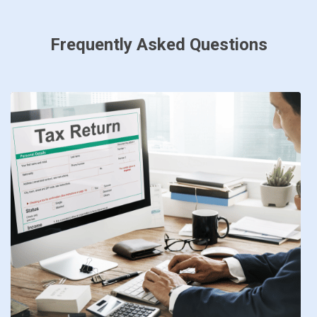
Frequently Asked Questions