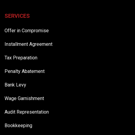
SERVICES
Offer in Compromise
Installment Agreement
Tax Preparation
Penalty Abatement
Bank Levy
Wage Garnishment
Audit Representation
Bookkeeping