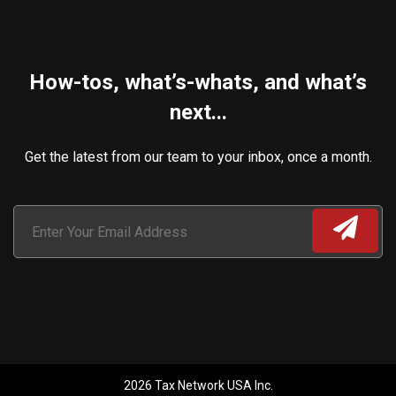
How-tos, what’s-whats, and what’s
next...
Get the latest from our team to your inbox, once a month.
2026 Tax Network USA Inc.