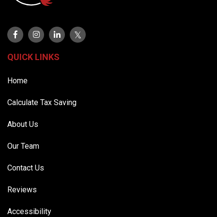
QUICK LINKS
Home
Calculate Tax Saving
About Us
Our Team
Contact Us
Reviews
Accessibility