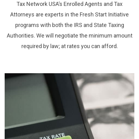
Tax Network USA’s Enrolled Agents and Tax
Attorneys are experts in the Fresh Start Initiative
programs with both the IRS and State Taxing
Authorities. We will negotiate the minimum amount
required by law; at rates you can afford.