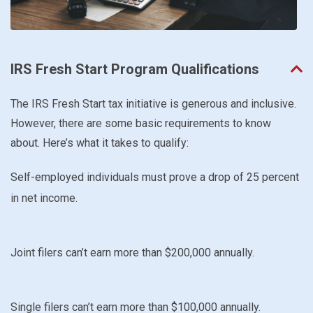
IRS Fresh Start Program Qualifications
The IRS Fresh Start tax initiative is generous and inclusive.
However, there are some basic requirements to know
about. Here’s what it takes to qualify:
Self-employed individuals must prove a drop of 25 percent
in net income.
Joint filers can’t earn more than $200,000 annually.
Single filers can’t earn more than $100,000 annually.