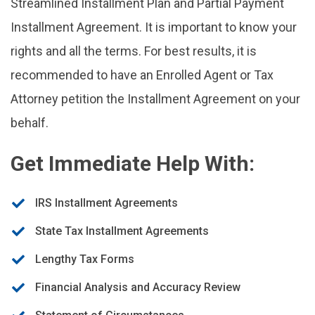
Streamlined Installment Plan and Partial Payment
Installment Agreement. It is important to know your
rights and all the terms. For best results, it is
recommended to have an Enrolled Agent or Tax
Attorney petition the Installment Agreement on your
behalf.
Get Immediate Help With:
IRS Installment Agreements
State Tax Installment Agreements
Lengthy Tax Forms
Financial Analysis and Accuracy Review