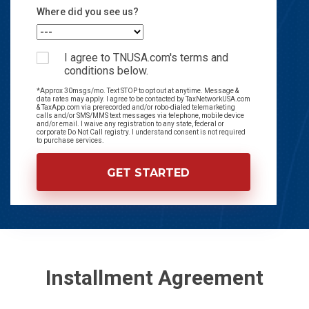
Where did you see us?
I agree to TNUSA.com's terms and
conditions below.
*Approx 30msgs/mo. Text STOP to opt out at anytime. Message &
data rates may apply. I agree to be contacted by TaxNetworkUSA.com
& TaxApp.com via prerecorded and/or robo-dialed telemarketing
calls and/or SMS/MMS text messages via telephone, mobile device
and/or email. I waive any registration to any state, federal or
corporate Do Not Call registry. I understand consent is not required
to purchase services.
Installment Agreement