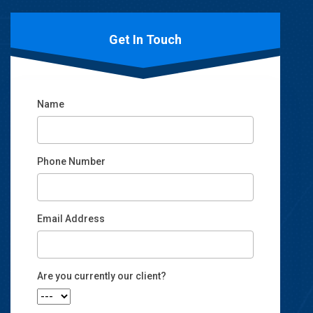
Get In Touch
Name
Phone Number
Email Address
Email
Are you currently our client?