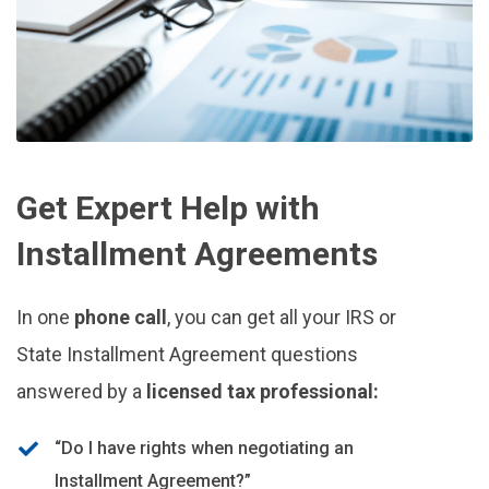
Get Expert Help with
Installment Agreements
In one
phone call
, you can get all your IRS or
State Installment Agreement questions
answered by a
licensed tax professional:
“Do I have rights when negotiating an
Installment Agreement?”