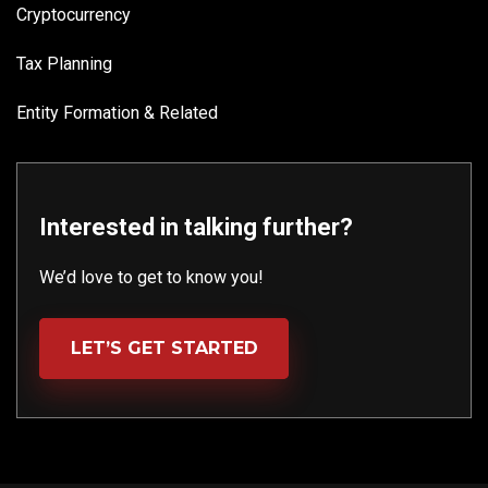
Cryptocurrency
Tax Planning
Entity Formation & Related
Interested in talking further?
We’d love to get to know you!
LET’S GET STARTED