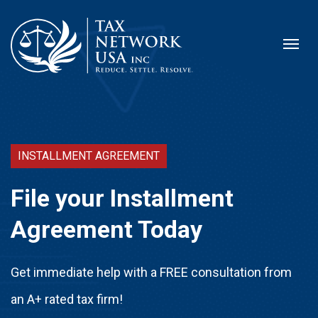
INSTALLMENT AGREEMENT
File your Installment
Agreement Today
Get immediate help with a FREE consultation from
an A+ rated tax firm!