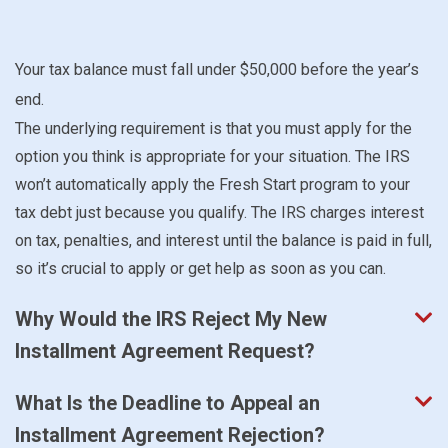
Your tax balance must fall under $50,000 before the year’s
end.
The underlying requirement is that you must apply for the
option you think is appropriate for your situation. The IRS
won’t automatically apply the Fresh Start program to your
tax debt just because you qualify. The IRS charges interest
on tax, penalties, and interest until the balance is paid in full,
so it’s crucial to apply or get help as soon as you can.
Why Would the IRS Reject My New
Installment Agreement Request?
What Is the Deadline to Appeal an
Installment Agreement Rejection?