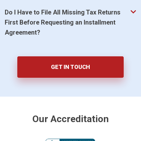
Do I Have to File All Missing Tax Returns
First Before Requesting an Installment
Agreement?
GET IN TOUCH
Our Accreditation