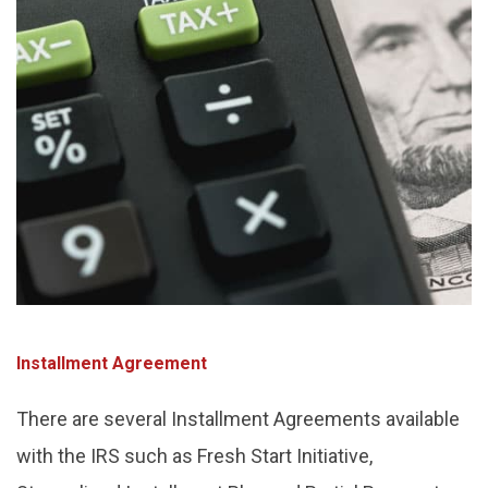
Installment Agreement
There are several Installment Agreements available
with the IRS such as Fresh Start Initiative,