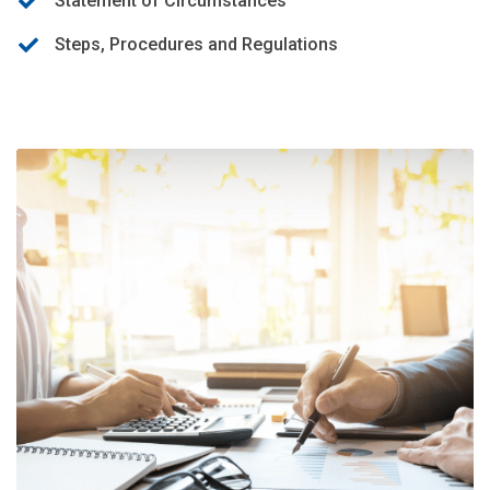
Statement of Circumstances
Steps, Procedures and Regulations